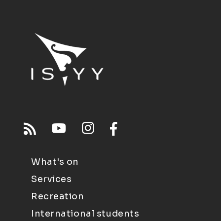
What's on
Services
Recreation
International students