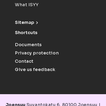
What ISYY
Sitemap
Shortcuts
Documents
Privacy protection
Contact
Give us feedback
Joensuu
Suvantokatu 6, 80100 Joensuu |