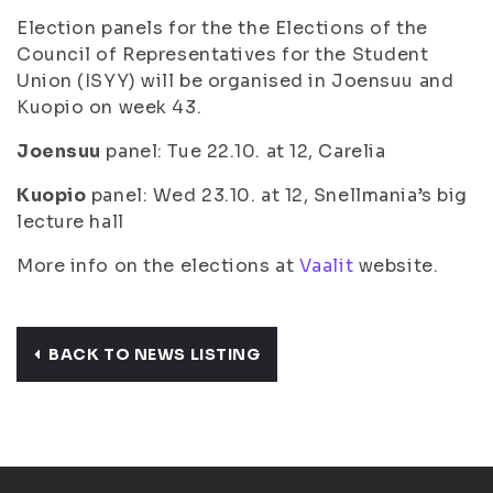
Election panels for the the Elections of the
Council of Representatives for the Student
Union (ISYY) will be organised in Joensuu and
Kuopio on week 43.
Joensuu
panel: Tue 22.10. at 12, Carelia
Kuopio
panel: Wed 23.10. at 12, Snellmania’s big
lecture hall
More info on the elections at
Vaalit
website.
BACK TO NEWS LISTING