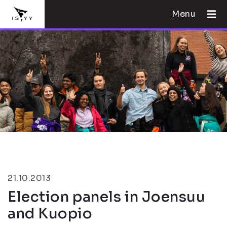
Menu
21.10.2013
Election panels in Joensuu
and Kuopio