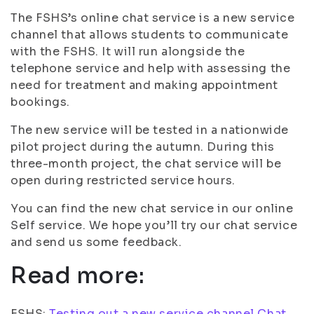
The FSHS’s online chat service is a new service
channel that allows students to communicate
with the FSHS. It will run alongside the
telephone service and help with assessing the
need for treatment and making appointment
bookings.
The new service will be tested in a nationwide
pilot project during the autumn. During this
three-month project, the chat service will be
open during restricted service hours.
You can find the new chat service in our online
Self service. We hope you’ll try our chat service
and send us some feedback.
Read more:
FSHS:
Testing out a new service channel Chat