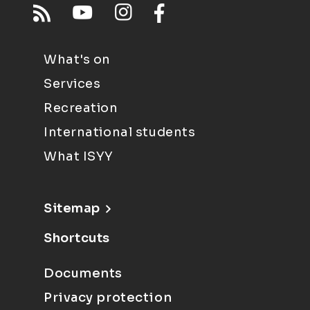
What's on
Services
Recreation
International students
What ISYY
Sitemap
Shortcuts
Documents
Privacy protection