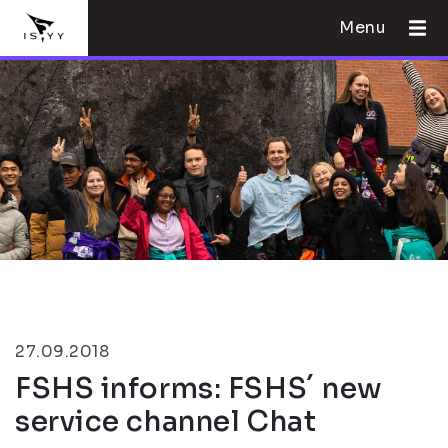
Menu
27.09.2018
FSHS informs: FSHS´ new
service channel Chat