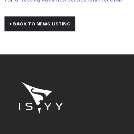
BACK TO NEWS LISTING