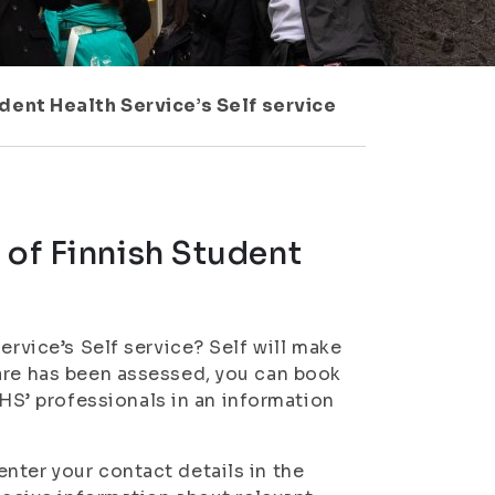
dent Health Service’s Self service
 of Finnish Student
ervice’s Self service? Self will make
care has been assessed, you can book
S’ professionals in an information
nter your contact details in the