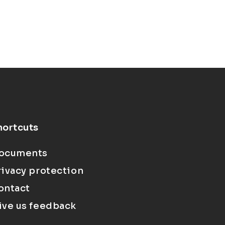
hortcuts
ocuments
rivacy protection
ontact
ive us feedback