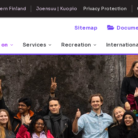
ern Finland
Joensuu | Kuopio
Privacy Protection
Sitemap
Docume
 on
Services
Recreation
Internation