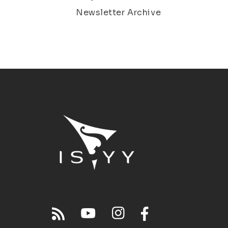
Newsletter Archive