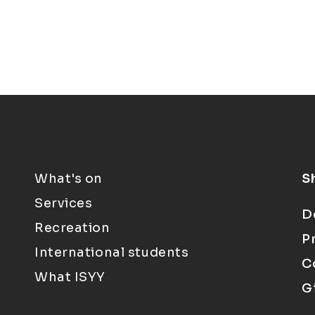
What's on
S
Services
D
Recreation
P
International students
C
What ISYY
G