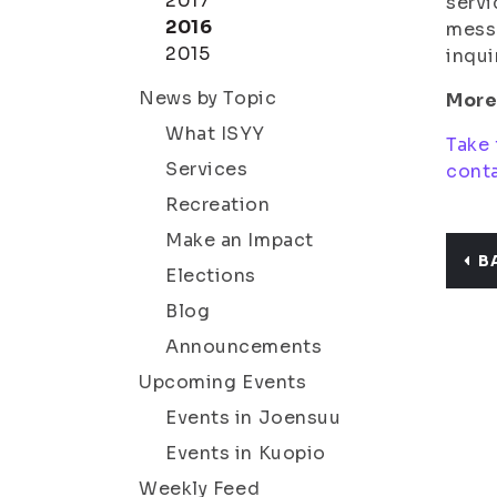
2017
servi
2016
messa
2015
inqui
News by Topic
More
What ISYY
Take 
Services
conta
Recreation
Make an Impact
B
Elections
Blog
Announcements
Upcoming Events
Events in Joensuu
Events in Kuopio
Weekly Feed