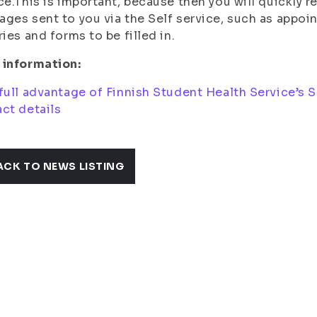
ce.This is important, because then you will quickly 
ges sent to you via the Self service, such as appo
ries and forms to be filled in.
 information:
full advantage of Finnish Student Health Service’s Se
ct details
ACK TO NEWS LISTING