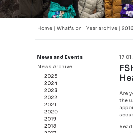
Home
|
What's on
|
Year archive
|
201
News and Events
17.01
FSH
News Archive
Hea
2025
2024
2023
Are y
2022
the u
2021
appoi
2020
secu
2019
2018
Read 