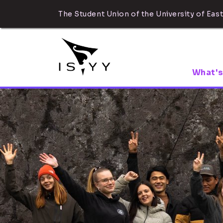
The Student Union of the University of East
What's