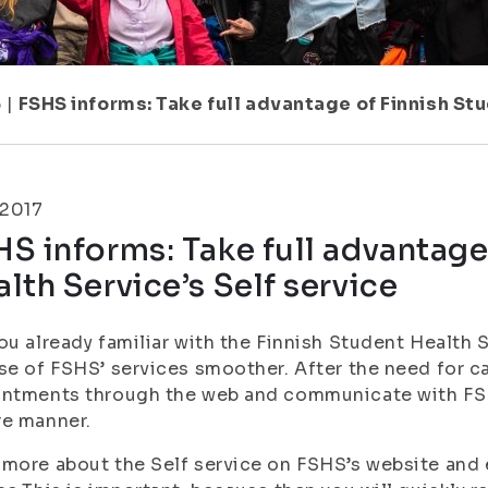
6
|
FSHS informs: Take full advantage of Finnish Stu
.2017
S informs: Take full advantage
lth Service’s Self service
ou already familiar with the Finnish Student Health S
se of FSHS’ services smoother. After the need for 
ntments through the web and communicate with FSH
re manner.
more about the Self service on FSHS’s website and e