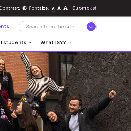
Suomeksi
Contrast:
Fontsize:
nts
al students
What ISYY