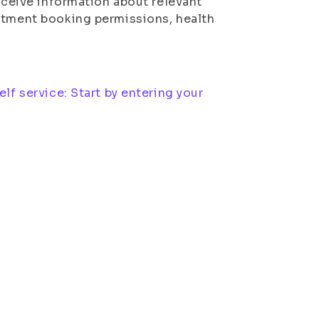
receive information about relevant
intment booking permissions, health
lf service: Start by entering your