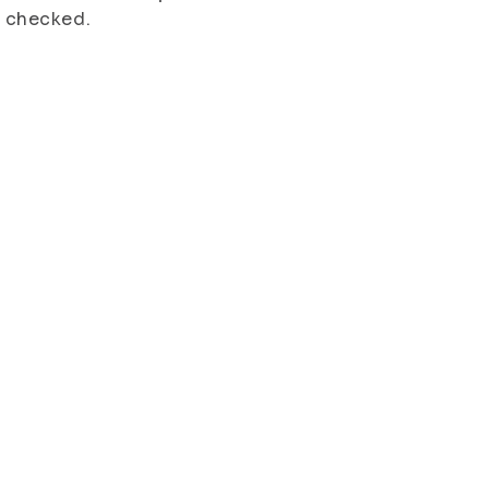
s checked.