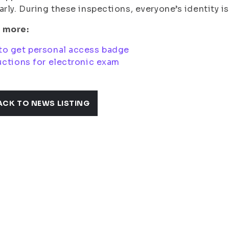
arly. During these inspections, everyone’s identity i
 more:
to get personal access badge
uctions for electronic exam
ACK TO NEWS LISTING