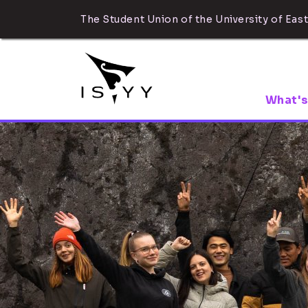
The Student Union of the University of East
What's