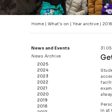
Home
|
What's on
|
Year archive
|
201
News and Events
31.05
Get
News Archive
2025
2024
Stude
2023
acces
2022
facil
2021
exam 
2020
alway
2019
Perso
2018
in at