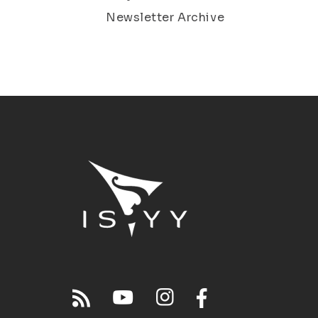
Newsletter Archive