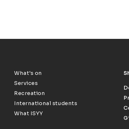
What's on
S
Services
D
Recreation
P
International students
C
What ISYY
G