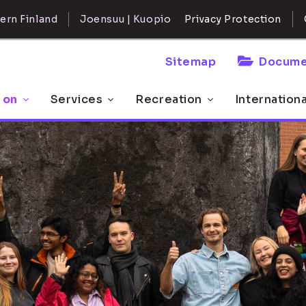
ern Finland
Joensuu | Kuopio
Privacy Protection
Sitemap
Docume
 on
Services
Recreation
Internation