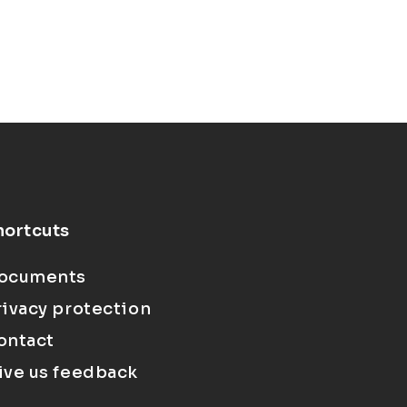
hortcuts
ocuments
rivacy protection
ontact
ive us feedback