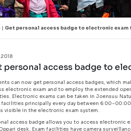
6
|
Get personal access badge to electronic exam f
.2018
 personal access badge to elec
nts can now get personal access badges, which mak
s electronic exam and to employ the extended open
ities. Electronic exams can be taken in Joensuu Nat
facilities principally every day between 6:00–00:00
s visible in the electronic exam system.
nal access badge allows you to access electronic ex
 Oppari desk. Exam facilities have camera surveilla