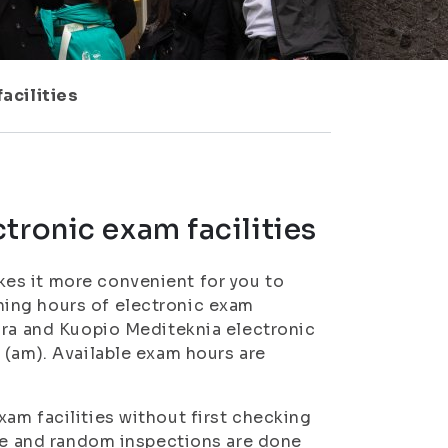
acilities
tronic exam facilities
es it more convenient for you to
ing hours of electronic exam
ura and Kuopio Mediteknia electronic
 (am). Available exam hours are
am facilities without first checking
nce and random inspections are done