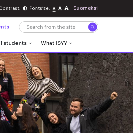
Suomeksi
Contrast:
Fontsize:
nts
al students
What ISYY