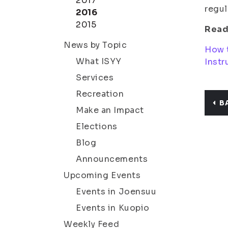
2017
regul
2016
2015
Read
News by Topic
How 
What ISYY
Instr
Services
Recreation
B
Make an Impact
Elections
Blog
Announcements
Upcoming Events
Events in Joensuu
Events in Kuopio
Weekly Feed