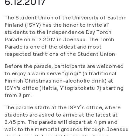
6.12.2017
The Student Union of the University of Eastern
Finland (ISYY) has the honor to invite all
students to the Independence Day Torch
Parade on 6.12.2017 in Joensuu. The Torch
Parade is one of the oldest and most
respected traditions of the Student Union.
Before the parade, participants are welcomed
to enjoy a warm serve “glögi” (a traditional
Finnish Christmas non-alcoholic drink) at
ISYY’s office (Haltia, Yliopistokatu 7) starting
from 3 pm.
The parade starts at the ISYY´s office, where
students are asked to arrive at the latest at
3.45 pm. The parade will depart at 4 pm and
walk to the memorial grounds through Joensuu