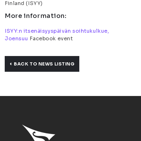
Finland (ISYY)
More information:
ISYY:n itsenäisyyspäivän soihtukulkue,
Joensuu
Facebook event
BACK TO NEWS LISTING