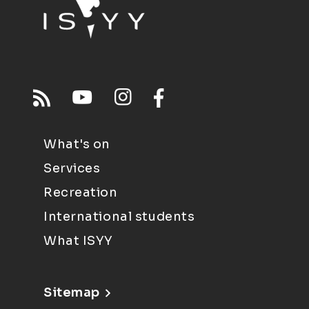
What's on
Services
Recreation
International students
What ISYY
Sitemap