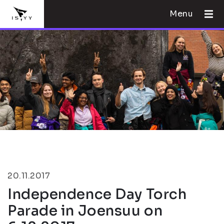
Menu
20.11.2017
Independence Day Torch
Parade in Joensuu on