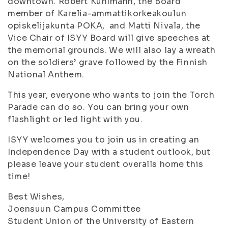
downtown. Robert Kuhlmann, the Board
member of Karelia-ammattikorkeakoulun
opiskelijakunta POKA, and Matti Nivala, the
Vice Chair of ISYY Board will give speeches at
the memorial grounds. We will also lay a wreath
on the soldiers’ grave followed by the Finnish
National Anthem.
This year, everyone who wants to join the Torch
Parade can do so. You can bring your own
flashlight or led light with you.
ISYY welcomes you to join us in creating an
Independence Day with a student outlook, but
please leave your student overalls home this
time!
Best Wishes,
Joensuun Campus Committee
Student Union of the University of Eastern