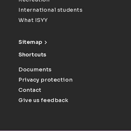
International students
What ISYY
Sitemap
Shortcuts
Documents
Privacy protection
Contact
Give us feedback