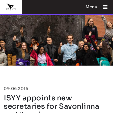
Menu
09.06.2016
ISYY appoints new
secretaries for Savonlinna