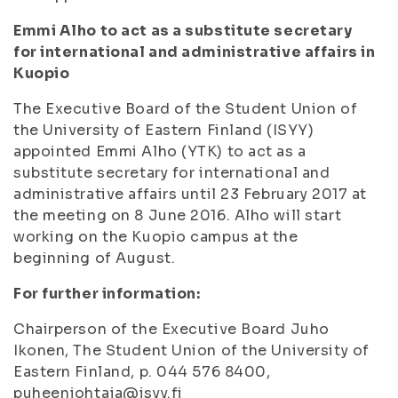
Emmi Alho to act as a substitute secretary
for international and administrative affairs in
Kuopio
The Executive Board of the Student Union of
the University of Eastern Finland (ISYY)
appointed Emmi Alho (YTK) to act as a
substitute secretary for international and
administrative affairs until 23 February 2017 at
the meeting on 8 June 2016. Alho will start
working on the Kuopio campus at the
beginning of August.
For further information:
Chairperson of the Executive Board Juho
Ikonen, The Student Union of the University of
Eastern Finland, p. 044 576 8400,
puheenjohtaja@isyy.fi