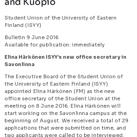
and Kuopio
Student Union of the University of Eastern
Finland (ISYY)
Bulletin 9 June 2016
Available for publication: immediately
Elina Härkönen ISYY’s new office secretary in
Savonlinna
The Executive Board of the Student Union of
the University of Eastern Finland (ISYY)
appointed Elina Härkönen (FM) as the new
office secretary of the Student Union at the
meeting on 8 June 2016. Elina Härkönen will
start working on the Savonlinna campus at the
beginning of August. We received a total of 29
applications that were submitted on time, and
two applicants were called to be interviewed.