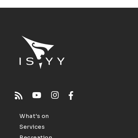
What's on
Services
Recreation