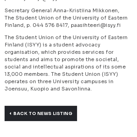
Secretary General Anna-Kristiina Mikkonen,
The Student Union of the University of Eastern
Finland, p. 044 576 8417, paasihteeri@isyy.fi
The Student Union of the University of Eastern
Finland (ISYY) is a student advocacy
organisation, which provides services for
students and aims to promote the societal,
social and intellectual aspirations of its some
13,000 members. The Student Union (ISYY)
operates on three University campuses in
Joensuu, Kuopio and Savonlinna.
BACK TO NEWS LISTING