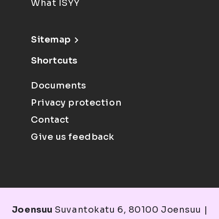
What ISYY
Sitemap
Shortcuts
Documents
Privacy protection
Contact
Give us feedback
Joensuu
Suvantokatu 6, 80100 Joensuu |