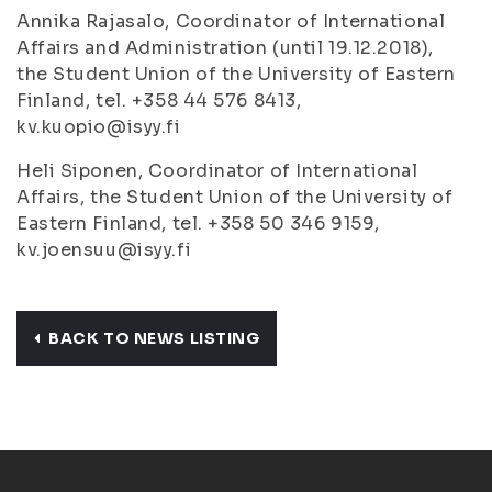
Annika Rajasalo, Coordinator of International
Affairs and Administration (until 19.12.2018),
the Student Union of the University of Eastern
Finland, tel. +358 44 576 8413,
kv.kuopio@isyy.fi
Heli Siponen, Coordinator of International
Affairs, the Student Union of the University of
Eastern Finland, tel. +358 50 346 9159,
kv.joensuu@isyy.fi
BACK TO NEWS LISTING