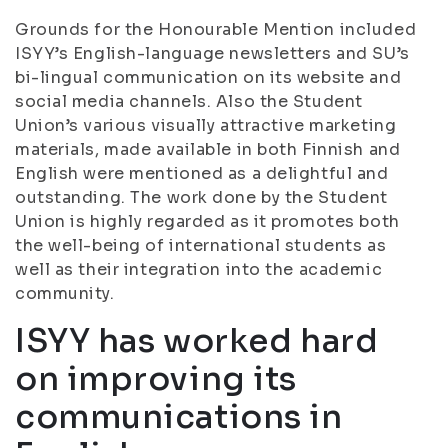
Grounds for the Honourable Mention included
ISYY’s English-language newsletters and SU’s
bi-lingual communication on its website and
social media channels. Also the Student
Union’s various visually attractive marketing
materials, made available in both Finnish and
English were mentioned as a delightful and
outstanding. The work done by the Student
Union is highly regarded as it promotes both
the well-being of international students as
well as their integration into the academic
community.
ISYY has worked hard
on improving its
communications in