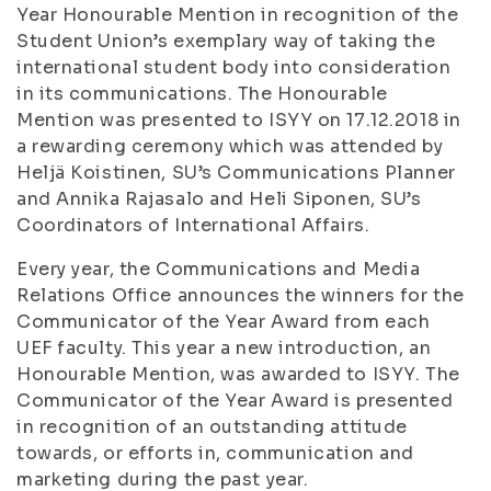
Year Honourable Mention in recognition of the
Student Union’s exemplary way of taking the
international student body into consideration
in its communications. The Honourable
Mention was presented to ISYY on 17.12.2018 in
a rewarding ceremony which was attended by
Heljä Koistinen, SU’s Communications Planner
and Annika Rajasalo and Heli Siponen, SU’s
Coordinators of International Affairs.
Every year, the Communications and Media
Relations Office announces the winners for the
Communicator of the Year Award from each
UEF faculty. This year a new introduction, an
Honourable Mention, was awarded to ISYY. The
Communicator of the Year Award is presented
in recognition of an outstanding attitude
towards, or efforts in, communication and
marketing during the past year.