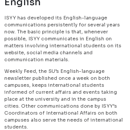
English
ISYY has developed its English-language
communications persistently for several years
now. The basic principle is that, whenever
possible, ISYY communicates in English on
matters involving international students on its
website, social media channels and
communication materials.
Weekly Feed, the SU’s English-language
newsletter published once a week on both
campuses, keeps international students
informed of current affairs and events taking
place at the university and in the campus
cities. Other communications done by ISYY’s
Coordinators of International Affairs on both
campuses also serve the needs of international
students.