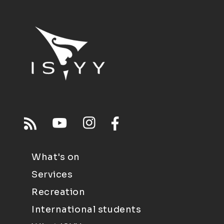
What's on
Services
Recreation
International students