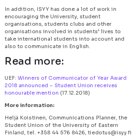
In addition, ISYY has done a lot of work in
encouraging the University, student
organisations, students clubs and other
organisations involved in students’ lives to
take international students into account and
also to communicate in English.
Read more:
UEF:
Winners of Communicator of Year Award
2018 announced – Student Union receives
honourable mention
(
17.12.2018
)
More information:
Heljä Koistinen, Communications Planner, the
Student Union of the University of Eastern
Finland, tel. +358 44 576 8426, tiedotus@isyy.fi