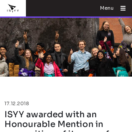
Menu
17.12.2018
ISYY awarded with an
Honourable Mention in