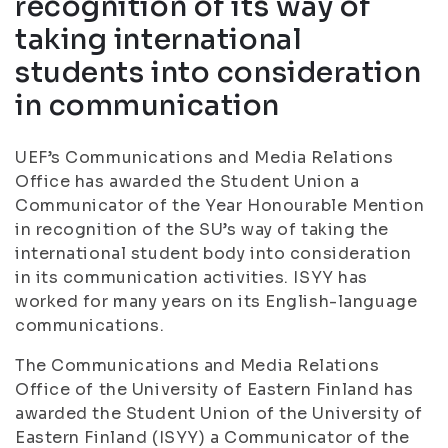
recognition of its way of
taking international
students into consideration
in communication
UEF’s Communications and Media Relations
Office has awarded the Student Union a
Communicator of the Year Honourable Mention
in recognition of the SU’s way of taking the
international student body into consideration
in its communication activities. ISYY has
worked for many years on its English-language
communications.
The Communications and Media Relations
Office of the University of Eastern Finland has
awarded the Student Union of the University of
Eastern Finland (ISYY) a Communicator of the