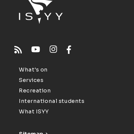
What's on
Services
Recreation
International students
What ISYY