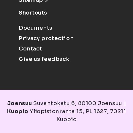
Sitemap
Shortcuts
Documents
Privacy protection
Contact
Give us feedback
Joensuu
Suvantokatu 6, 80100 Joensuu |
Kuopio
Yliopistonranta 15, PL 1627, 70211
Kuopio