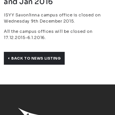
and Jan 2016
ISYY Savonlinna campus office is closed on
Wednesday 9th December 2015.
All the campus offices will be closed on
17.12.2015-6.1.2016.
BACK TO NEWS LISTING