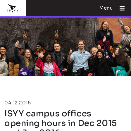
Menu
04.12.2015
ISYY campus offices
opening hours in Dec 2015