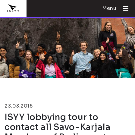
Menu
23.03.2016
ISYY lobbying tour to
contact all Savo-Karjala