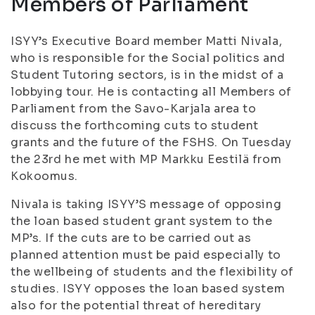
Members of Parliament
ISYY’s Executive Board member Matti Nivala,
who is responsible for the Social politics and
Student Tutoring sectors, is in the midst of a
lobbying tour. He is contacting all Members of
Parliament from the Savo-Karjala area to
discuss the forthcoming cuts to student
grants and the future of the FSHS. On Tuesday
the 23rd he met with MP Markku Eestilä from
Kokoomus.
Nivala is taking ISYY’S message of opposing
the loan based student grant system to the
MP’s. If the cuts are to be carried out as
planned attention must be paid especially to
the wellbeing of students and the flexibility of
studies. ISYY opposes the loan based system
also for the potential threat of hereditary