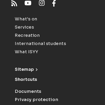
What's on
Services
Recreation
International students
What ISYY
Sitemap
Shortcuts
Documents
Privacy protection