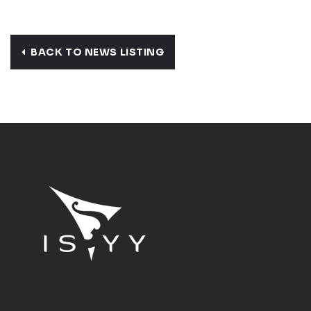
BACK TO NEWS LISTING