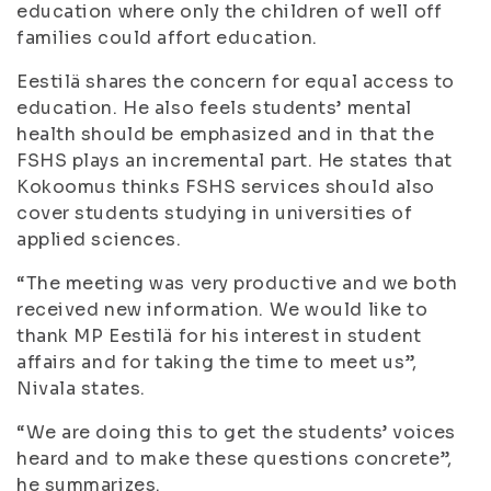
education where only the children of well off
families could affort education.
Eestilä shares the concern for equal access to
education. He also feels students’ mental
health should be emphasized and in that the
FSHS plays an incremental part. He states that
Kokoomus thinks FSHS services should also
cover students studying in universities of
applied sciences.
“The meeting was very productive and we both
received new information. We would like to
thank MP Eestilä for his interest in student
affairs and for taking the time to meet us”,
Nivala states.
“We are doing this to get the students’ voices
heard and to make these questions concrete”,
he summarizes.