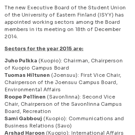
The new Executive Board of the Student Union
of the University of Eastern Finland (ISYY) has
appointed working sectors among the Board
members in its meeting on 18th of December
2014.
Sectors for the year 2015 are:
Juho Pulkka
(Kuopio): Chairman, Chairperson
of Kuopio Campus Board
Tuomas Hiltunen
(Joensuu): First Vice Chair,
Chairperson of the Joensuu Campus Board,
Environmental Affairs
Roope Pellinen
(Savonlinna): Second Vice
Chair, Chairperson of the Savonlinna Campus
Board, Recreation
Sami Gabbouj
(Kuopio): Communications and
Business Relations (Savo)
Arshad Haroon
(Kuopio): International Affairs