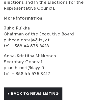
elections and in the Elections for the
Representative Council.
More information:
Juho Pulkka
Chairman of the Executive Board
puheenjohtaja@isyy.fi
tel. +358 44 576 8418
Anna-Kristiina Mikkonen
Secretary General
paasihteeri@isyy.fi
tel. + 358 44 576 8417
BACK TO NEWS LISTING