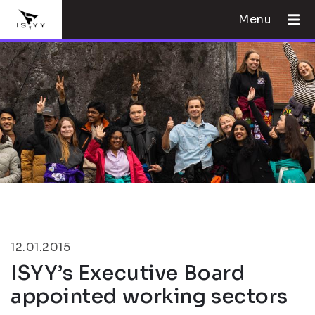
Menu
12.01.2015
ISYY’s Executive Board
appointed working sectors