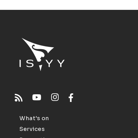
What's on
Services