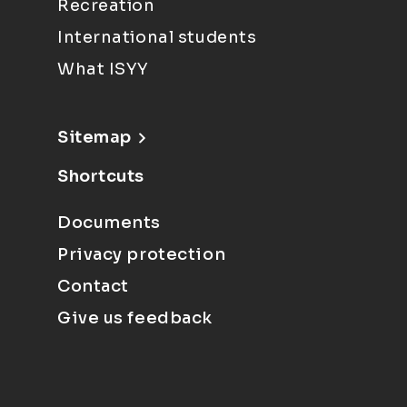
Recreation
International students
What ISYY
Sitemap
Shortcuts
Documents
Privacy protection
Contact
Give us feedback