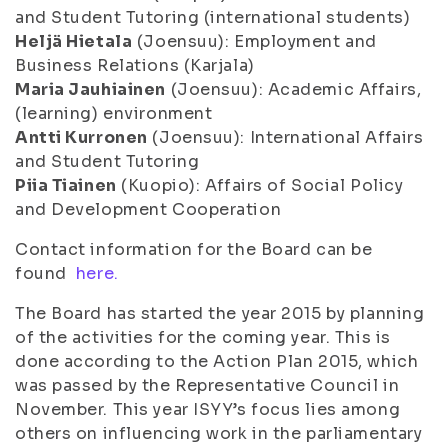
and Student Tutoring (international students)
Heljä Hietala
(Joensuu): Employment and
Business Relations (Karjala)
Maria Jauhiainen
(Joensuu): Academic Affairs,
(learning) environment
Antti Kurronen
(Joensuu): International Affairs
and Student Tutoring
Piia Tiainen
(Kuopio): Affairs of Social Policy
and Development Cooperation
Contact information for the Board can be
found
here.
The Board has started the year 2015 by planning
of the activities for the coming year. This is
done according to the Action Plan 2015, which
was passed by the Representative Council in
November. This year ISYY’s focus lies among
others on influencing work in the parliamentary