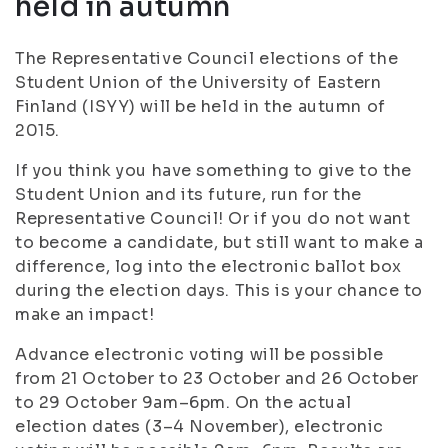
held in autumn
The Representative Council elections of the
Student Union of the University of Eastern
Finland (ISYY) will be held in the autumn of
2015.
If you think you have something to give to the
Student Union and its future, run for the
Representative Council! Or if you do not want
to become a candidate, but still want to make a
difference, log into the electronic ballot box
during the election days. This is your chance to
make an impact!
Advance electronic voting will be possible
from 21 October to 23 October and 26 October
to 29 October 9am–6pm. On the actual
election dates (3–4 November), electronic