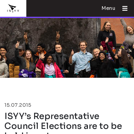
Menu
15.07.2015
ISYY’s Representative
Council Elections are to be