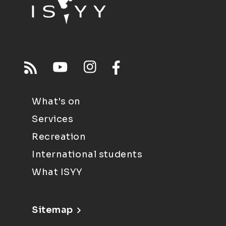
What's on
Services
Recreation
International students
What ISYY
Sitemap