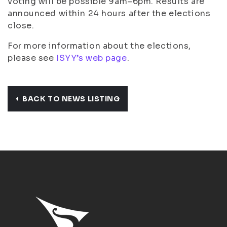
voting will be possible 9am–6pm. Results are
announced within 24 hours after the elections
close.
For more information about the elections,
please see
ISYY’s web page
.
BACK TO NEWS LISTING