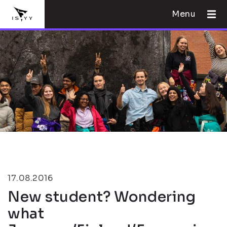
Menu
17.08.2016
New student? Wondering
what