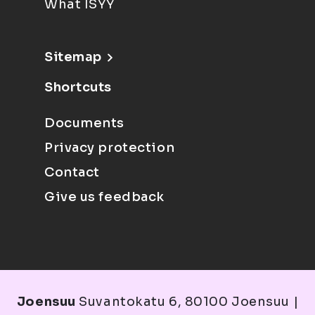
What ISYY
Sitemap
Shortcuts
Documents
Privacy protection
Contact
Give us feedback
Joensuu
Suvantokatu 6, 80100 Joensuu |