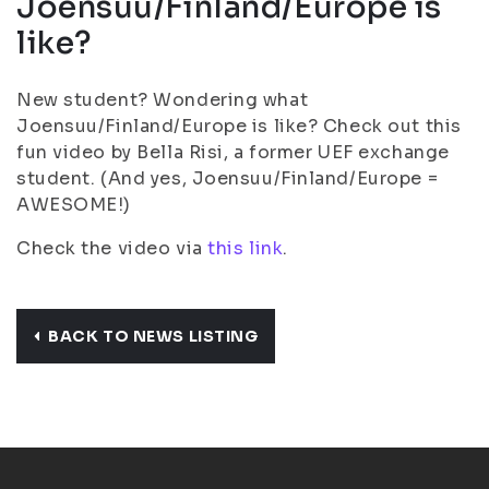
Joensuu/Finland/Europe is
like?
New student? Wondering what
Joensuu/Finland/Europe is like? Check out this
fun video by Bella Risi, a former UEF exchange
student. (And yes, Joensuu/Finland/Europe =
AWESOME!)
Check the video via
this link
.
BACK TO NEWS LISTING