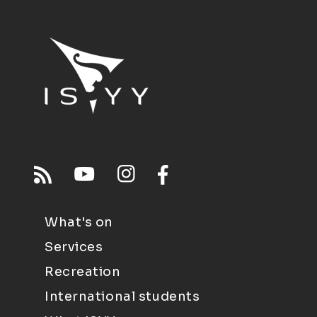
What's on
Services
Recreation
International students