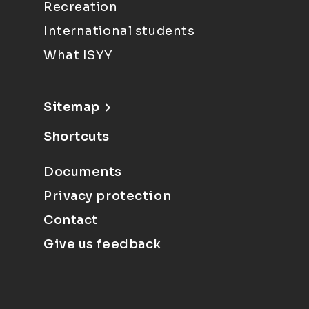
Recreation
International students
What ISYY
Sitemap
Shortcuts
Documents
Privacy protection
Contact
Give us feedback