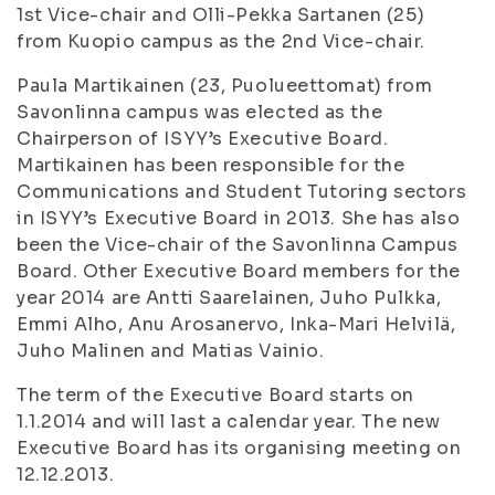
1st Vice-chair and Olli-Pekka Sartanen (25)
from Kuopio campus as the 2nd Vice-chair.
Paula Martikainen (23,
Puolueettomat
) from
Savonlinna campus was elected as the
Chairperson of ISYY’s Executive Board.
Martikainen has been responsible for the
Communications and Student Tutoring sectors
in ISYY’s Executive Board in 2013. She has also
been the Vice-chair of the Savonlinna Campus
Board. Other Executive Board members for the
year 2014 are Antti Saarelainen, Juho Pulkka,
Emmi Alho, Anu Arosanervo, Inka-Mari Helvilä,
Juho Malinen and Matias Vainio.
The term of the Executive Board starts on
1.1.2014 and will last a calendar year. The new
Executive Board has its organising meeting on
12.12.2013.