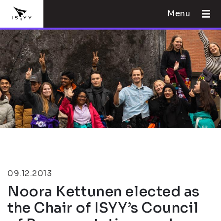
Menu
09.12.2013
Noora Kettunen elected as
the Chair of ISYY’s Council