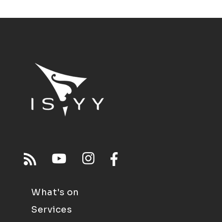
What's on
Services