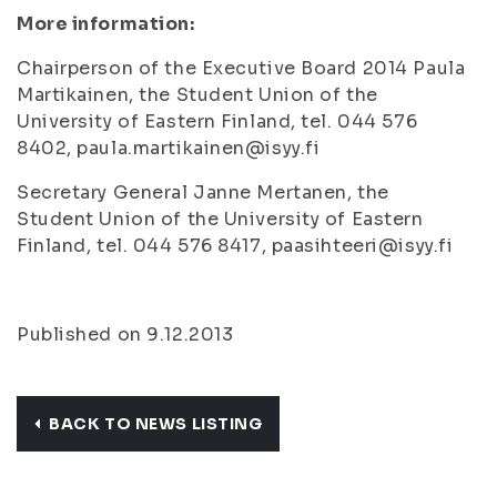
More information:
Chairperson of the Executive Board 2014 Paula
Martikainen, the Student Union of the
University of Eastern Finland, tel. 044 576
8402, paula.martikainen@isyy.fi
Secretary General Janne Mertanen, the
Student Union of the University of Eastern
Finland, tel. 044 576 8417, paasihteeri@isyy.fi
Published on 9.12.2013
BACK TO NEWS LISTING