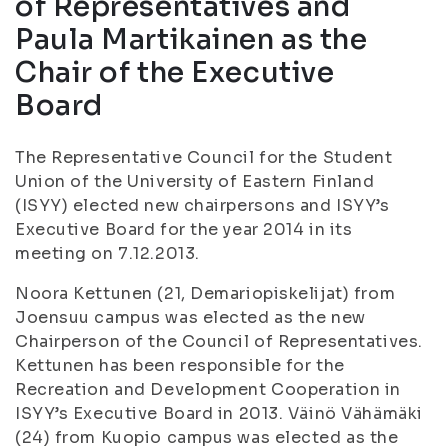
of Representatives and
Paula Martikainen as the
Chair of the Executive
Board
The Representative Council for the Student
Union of the University of Eastern Finland
(ISYY) elected new chairpersons and ISYY’s
Executive Board for the year 2014 in its
meeting on 7.12.2013.
Noora Kettunen (21,
Demariopiskelijat
) from
Joensuu campus was elected as the new
Chairperson of the Council of Representatives.
Kettunen has been responsible for the
Recreation and Development Cooperation in
ISYY’s Executive Board in 2013. Väinö Vähämäki
(24) from Kuopio campus was elected as the