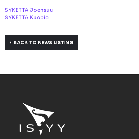
SYKETTÄ Joensuu
SYKETTÄ Kuopio
BACK TO NEWS LISTING