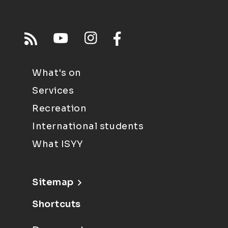
What's on
Services
Recreation
International students
What ISYY
Sitemap
Shortcuts