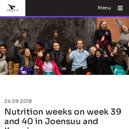
Menu
24.09.2018
Nutrition weeks on week 39
and 40 in Joensuu and