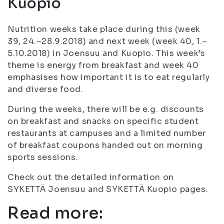
Kuopio
Nutrition weeks take place during this (week
39, 24.–28.9.2018) and next week (week 40, 1.–
5.10.2018) in Joensuu and Kuopio. This week’s
theme is energy from breakfast and week 40
emphasises how important it is to eat regularly
and diverse food.
During the weeks, there will be e.g. discounts
on breakfast and snacks on specific student
restaurants at campuses and a limited number
of breakfast coupons handed out on morning
sports sessions.
Check out the detailed information on
SYKETTÄ Joensuu and SYKETTÄ Kuopio pages.
Read more: