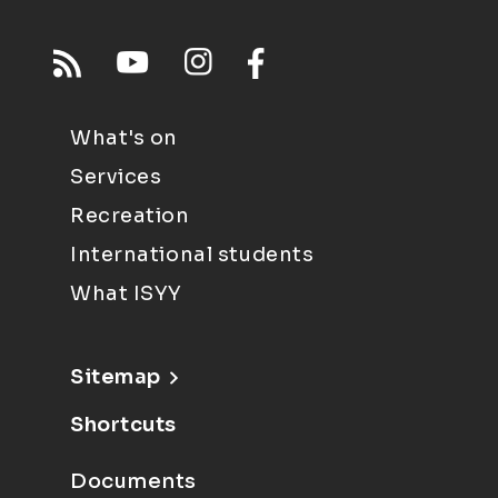
What's on
Services
Recreation
International students
What ISYY
Sitemap
Shortcuts
Documents