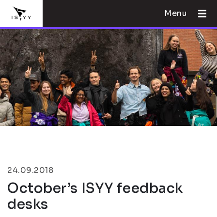
Menu
24.09.2018
October’s ISYY feedback
desks