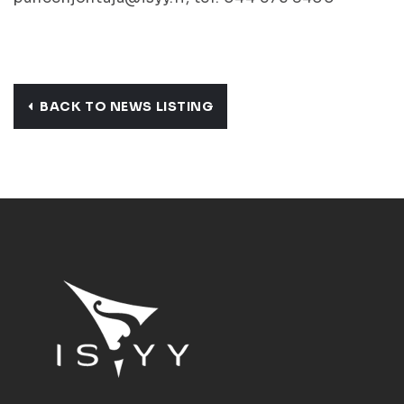
BACK TO NEWS LISTING