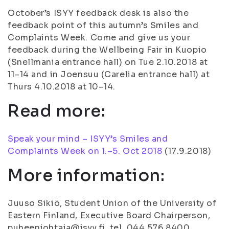
October’s ISYY feedback desk is also the
feedback point of this autumn’s Smiles and
Complaints Week. Come and give us your
feedback during the Wellbeing Fair in Kuopio
(Snellmania entrance hall) on Tue 2.10.2018 at
11–14 and in Joensuu (Carelia entrance hall) at
Thurs 4.10.2018 at 10–14.
Read more:
Speak your mind – ISYY’s Smiles and
Complaints Week on 1.–5. Oct 2018
(
17.9.2018
)
More information:
Juuso Sikiö, Student Union of the University of
Eastern Finland, Executive Board Chairperson,
puheenjohtaja@isyy.fi, tel. 044 576 8400