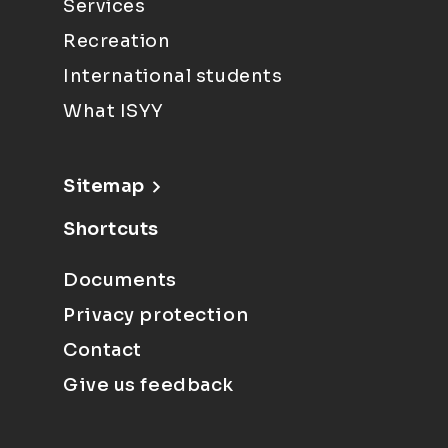
Services
Recreation
International students
What ISYY
Sitemap
Shortcuts
Documents
Privacy protection
Contact
Give us feedback