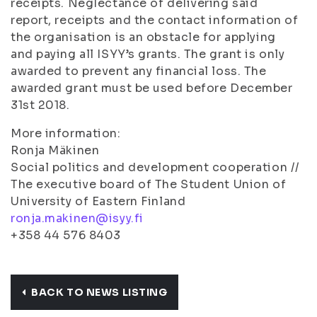
receipts. Neglectance of delivering said
report, receipts and the contact information of
the organisation is an obstacle for applying
and paying all ISYY’s grants. The grant is only
awarded to prevent any financial loss. The
awarded grant must be used before December
31st 2018.
More information:
Ronja Mäkinen
Social politics and development cooperation //
The executive board of The Student Union of
University of Eastern Finland
ronja.makinen@isyy.fi
+358 44 576 8403
BACK TO NEWS LISTING