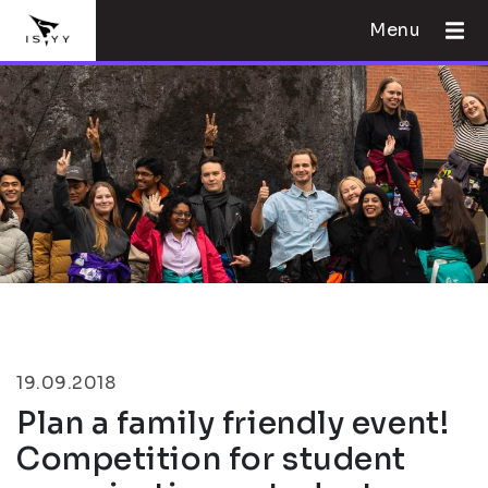
Menu
19.09.2018
Plan a family friendly event!
Competition for student