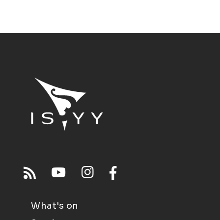
What's on