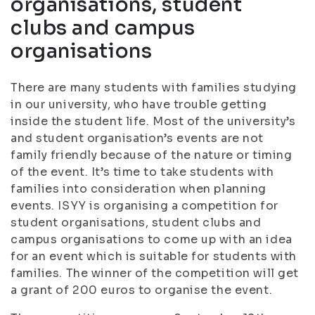
organisations, student
clubs and campus
organisations
There are many students with families studying
in our university, who have trouble getting
inside the student life. Most of the university’s
and student organisation’s events are not
family friendly because of the nature or timing
of the event. It’s time to take students with
families into consideration when planning
events. ISYY is organising a competition for
student organisations, student clubs and
campus organisations to come up with an idea
for an event which is suitable for students with
families. The winner of the competition will get
a grant of 200 euros to organise the event.