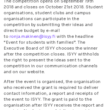
The competition opens on September 19th
2018 and closes on October 21st 2018. Student
organisations, student clubs and campus
organisations can participate in the
competition by submitting their ideas and
directive budget by e-mail
to
ronja.makinen@isyy.fi
with the headline
“Event for students with families”. The
Executive Board of ISYY chooses the winner
after the competition closes. ISYY withholds
the right to present the ideas sent to the
competition in our communication channels
and on our website.
After the event is organised, the organisation
who received the grant is required to deliver
contact information, a report and receipts of
the event to ISYY. The grant is paid to the
organisation after ISYY receives the report and