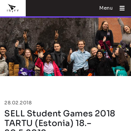
Menu
28.02.2018
SELL Student Games 2018
TARTU (Estonia) 18.–