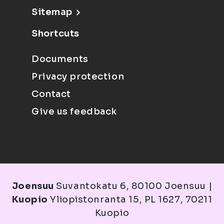
Sitemap
Shortcuts
Documents
Privacy protection
Contact
Give us feedback
Joensuu
Suvantokatu 6, 80100 Joensuu |
Kuopio
Yliopistonranta 15, PL 1627, 70211
Kuopio