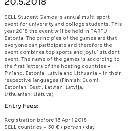
20.5.2018
SELL Student Games is annual multi sport
event for university and college students. This
year 2018 the event will be held in TARTU
Estonia. The principles of the games are that
everyone can participate and therefore the
event combines top sports and joyful student
event. The name of the games is according to
the first letters of the hosting countries –
Finland, Estonia, Latvia and Lithuania – in their
respective languages (Finnish: Suomi,
Estonian: Eesti, Latvian: Latvija,
Lithuanian: Lietuva).
Entry Fees:
Registration before 18 April 2018
SELL countries – 30 € / person / day