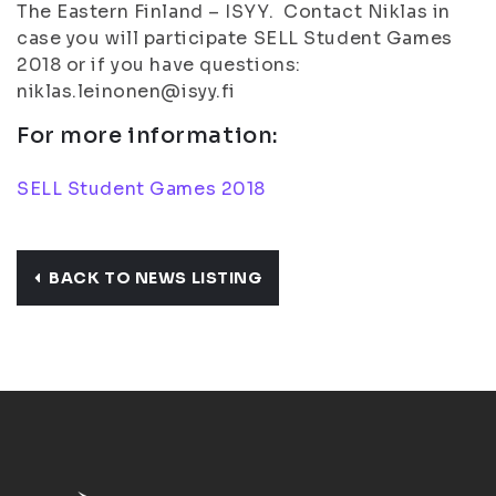
The Eastern Finland – ISYY. Contact Niklas in
case you will participate SELL Student Games
2018 or if you have questions:
niklas.leinonen@isyy.fi
For more information:
SELL Student Games 2018
BACK TO NEWS LISTING