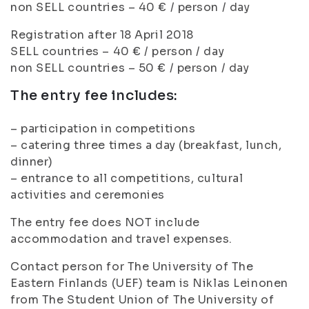
non SELL countries – 40 € / person / day
Registration after 18 April 2018
SELL countries – 40 € / person / day
non SELL countries – 50 € / person / day
The entry fee includes:
– participation in competitions
– catering three times a day (breakfast, lunch,
dinner)
– entrance to all competitions, cultural
activities and ceremonies
The entry fee does NOT include
accommodation and travel expenses.
Contact person for The University of The
Eastern Finlands (UEF) team is Niklas Leinonen
from The Student Union of The University of