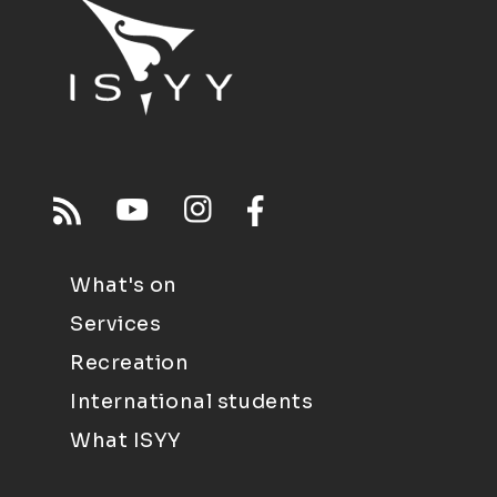
What's on
Services
Recreation
International students
What ISYY