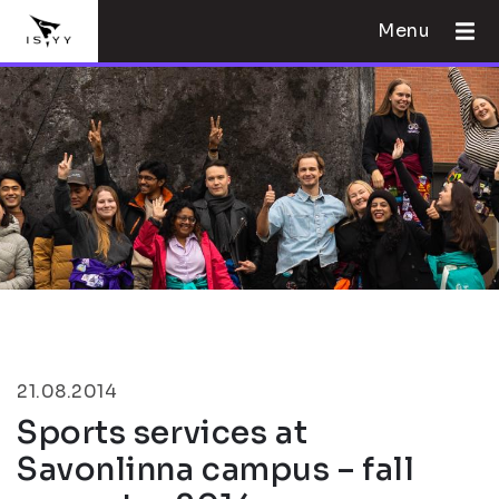
Menu
21.08.2014
Sports services at
Savonlinna campus – fall