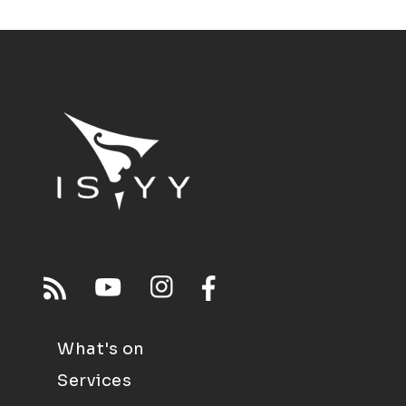
What's on
Services