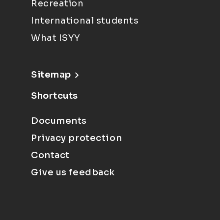
Recreation
International students
What ISYY
Sitemap
Shortcuts
Documents
Privacy protection
Contact
Give us feedback