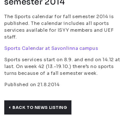
semester 2014
The Sports calendar for fall semester 2014 is
published. The calendar includes all sports
services available for ISYY members and UEF
staff.
Sports Calendar at Savonlinna campus
Sports services start on 8.9. and end on 14.12 at
last. On week 42 (13.-19.10.) there’s no sports
turns because of a fall semester week.
Published on 21.8.2014
BACK TO NEWS LISTING