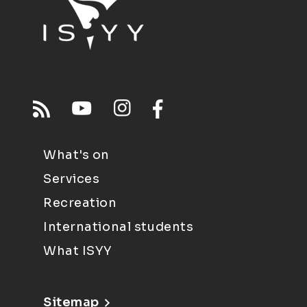
What's on
Services
Recreation
International students
What ISYY
Sitemap