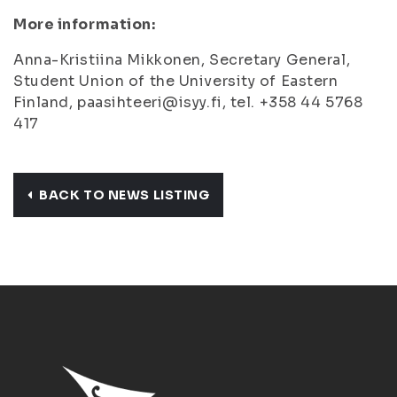
More information:
Anna-Kristiina Mikkonen, Secretary General,
Student Union of the University of Eastern
Finland, paasihteeri@isyy.fi, tel. +358 44 5768
417
BACK TO NEWS LISTING