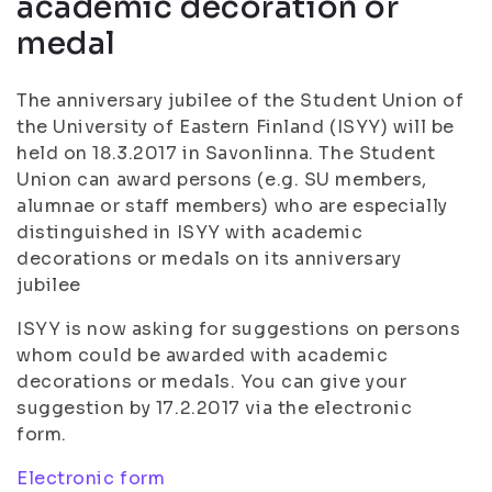
academic decoration or
medal
The anniversary jubilee of the Student Union of
the University of Eastern Finland (ISYY) will be
held on 18.3.2017 in Savonlinna. The Student
Union can award persons (e.g. SU members,
alumnae or staff members) who are especially
distinguished in ISYY with academic
decorations or medals on its anniversary
jubilee
ISYY is now asking for suggestions on persons
whom could be awarded with academic
decorations or medals. You can give your
suggestion by 17.2.2017 via the electronic
form.
Electronic form