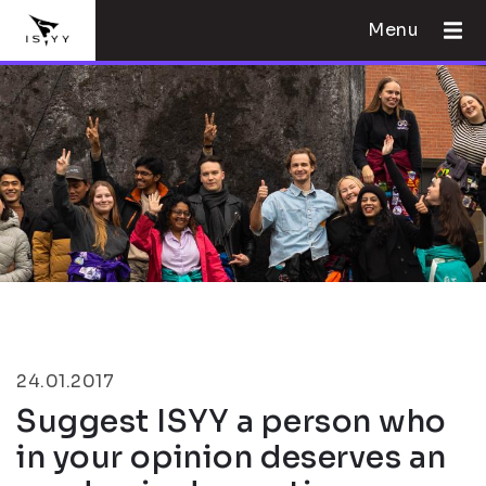
Menu
24.01.2017
Suggest ISYY a person who
in your opinion deserves an