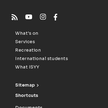
What's on
Services
Recreation
International students
What ISYY
Sitemap
Shortcuts
Documents