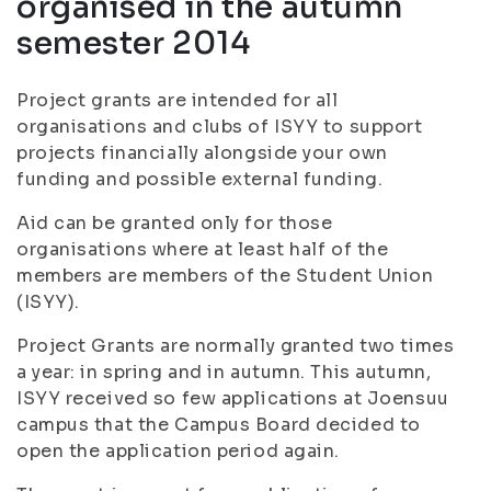
organised in the autumn
semester 2014
Project grants are intended for all
organisations and clubs of ISYY to support
projects financially alongside your own
funding and possible external funding.
Aid can be granted only for those
organisations where at least half of the
members are members of the Student Union
(ISYY).
Project Grants are normally granted two times
a year: in spring and in autumn. This autumn,
ISYY received so few applications at Joensuu
campus that the Campus Board decided to
open the application period again.