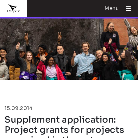
Menu
15.09.2014
Supplement application:
Project grants for projects