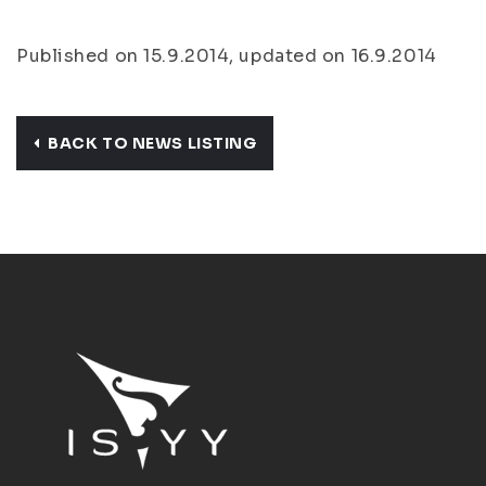
Published on 15.9.2014, updated on 16.9.2014
BACK TO NEWS LISTING