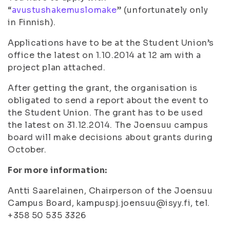
“
avustushakemuslomake
” (unfortunately only
in Finnish).
Applications have to be at the Student Union’s
office the latest on 1.10.2014 at 12 am with a
project plan attached.
After getting the grant, the organisation is
obligated to send a report about the event to
the Student Union. The grant has to be used
the latest on 31.12.2014. The Joensuu campus
board will make decisions about grants during
October.
For more information:
Antti Saarelainen, Chairperson of the Joensuu
Campus Board, kampuspj.joensuu@isyy.fi, tel.
+358 50 535 3326