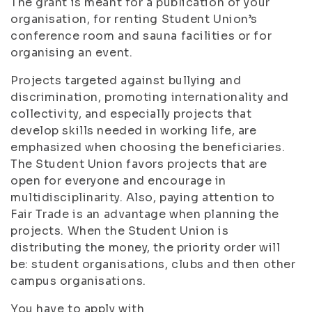
The grant is meant for a publication of your
organisation, for renting Student Union’s
conference room and sauna facilities or for
organising an event.
Projects targeted against bullying and
discrimination, promoting internationality and
collectivity, and especially projects that
develop skills needed in working life, are
emphasized when choosing the beneficiaries.
The Student Union favors projects that are
open for everyone and encourage in
multidisciplinarity. Also, paying attention to
Fair Trade is an advantage when planning the
projects. When the Student Union is
distributing the money, the priority order will
be: student organisations, clubs and then other
campus organisations.
You have to apply with