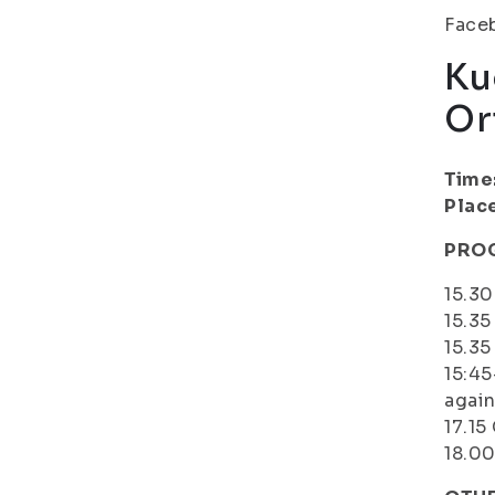
Face
Ku
Or
Time
Plac
PRO
15.3
15.35
15.35
15:45
again
17.15
18.00