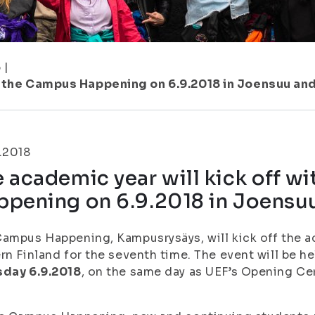
6
|
th the Campus Happening on 6.9.2018 in Joensuu an
.2018
 academic year will kick off w
ppening on 6.9.2018 in Joensu
ampus Happening, Kampusrysäys, will kick off the ac
rn Finland for the seventh time. The event will be 
sday 6.9.2018
, on the same day as UEF’s Opening C