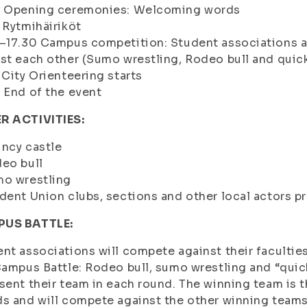
0 Opening ceremonies: Welcoming words
 Rytmihäiriköt
5–17.30 Campus competition: Student associations 
st each other (Sumo wrestling, Rodeo bull and quic
 City Orienteering starts
 End of the event
R ACTIVITIES:
ncy castle
eo bull
mo wrestling
dent Union clubs, sections and other local actors pr
US BATTLE:
nt associations will compete against their faculties
Campus Battle: Rodeo bull, sumo wrestling and “qui
sent their team in each round. The winning team is 
s and will compete against the other winning teams i