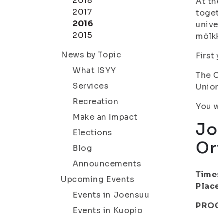
2018
At th
2017
toget
2016
unive
2015
mölkk
News by Topic
First
What ISYY
The C
Services
Union
Recreation
You w
Make an Impact
Jo
Elections
Or
Blog
Announcements
Time
Upcoming Events
Plac
Events in Joensuu
PRO
Events in Kuopio