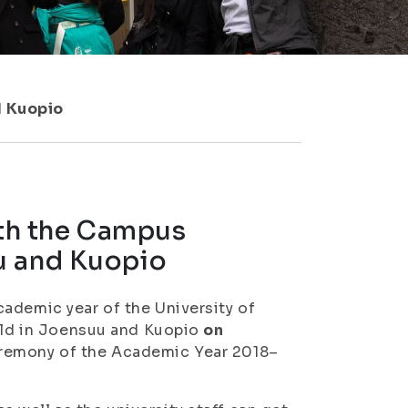
d Kuopio
ith the Campus
u and Kuopio
ademic year of the University of
held in Joensuu and Kuopio
on
eremony of the Academic Year 2018–