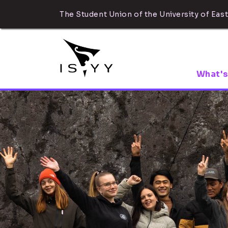
The Student Union of the University of East
What's