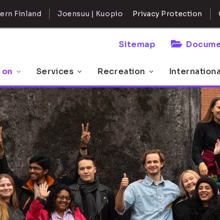
ern Finland
Joensuu | Kuopio
Privacy Protection
Sitemap
Docume
 on
Services
Recreation
Internation