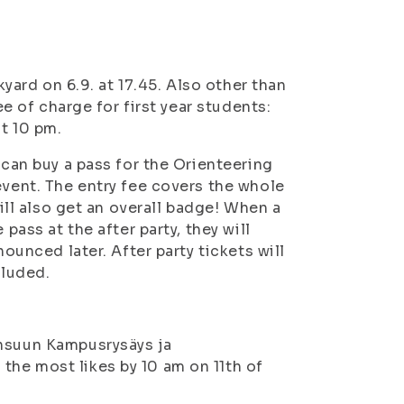
kyard on 6.9. at 17.45. Also other than
ee of charge for first year students:
at 10 pm.
 can buy a pass for the Orienteering
event. The entry fee covers the whole
will also get an overall badge! When a
pass at the after party, they will
nounced later. After party tickets will
cluded.
ensuun Kampusrysäys ja
the most likes by 10 am on 11th of