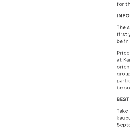
for t
INFO
The s
first
be in
Price
at Ka
orien
group
parti
be so
BEST
Take 
kaupu
Septe