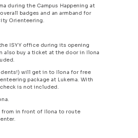
ema during the Campus Happening at
, overall badges and an armband for
City Orienteering.
t the ISYY office during its opening
also buy a ticket at the door in Ilona
luded.
ents!) will get in to Ilona for free
ienteering package at Lukema. With
 check is not included.
ona.
g from in front of Ilona to route
enter.