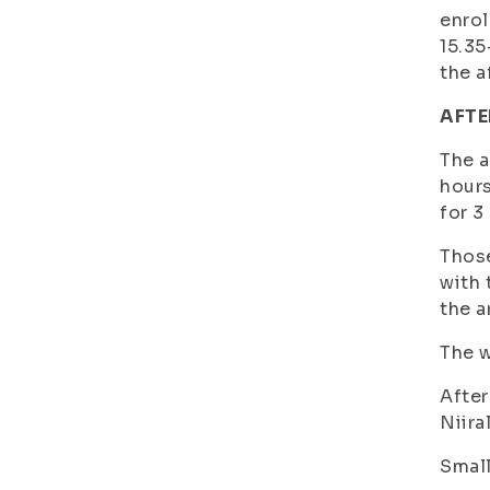
enrol
15.35
the a
AFTE
The a
hours
for 3
Those
with 
the a
The w
After
Niira
Small