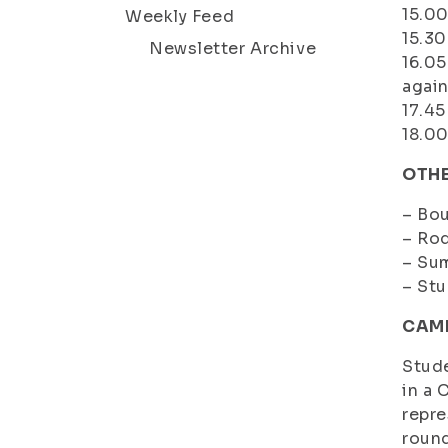
15.0
Weekly Feed
15.30
Newsletter Archive
16.0
again
17.45
18.00
OTHE
– Bou
– Rod
– Su
– Stu
CAMP
Stude
in a 
repre
round