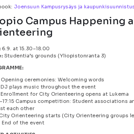
book:
Joensuun Kampusrysäys ja kaupunkisuunnistu
opio Campus Happening a
ienteering
:
6.9. at 15.30–18.00
e:
Studentia’s grounds (Yliopistonranta 3)
GRAMME:
0 Opening ceremonies: Welcoming words
 DJ plays music throughout the event
 Enrollment for City Orienteering opens at Lukema
–17:15 Campus competition: Student associations a
st each other
 City Orienteering starts (City Orienteering groups lea
 End of the event