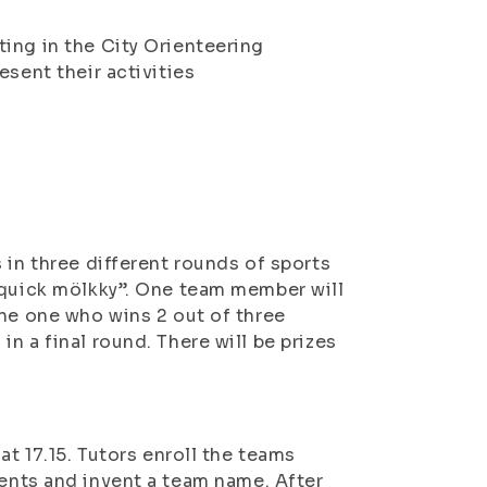
ing in the City Orienteering
esent their activities
 in three different rounds of sports
“quick mölkky”. One team member will
the one who wins 2 out of three
n a final round. There will be prizes
at 17.15. Tutors enroll the teams
ents and invent a team name. After