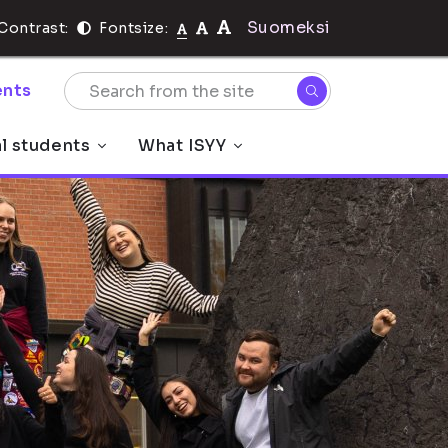
Suomeksi
Contrast:
Fontsize:
nts
al students
What ISYY