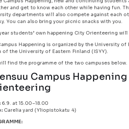
e Campus Happening, new and continuing students as 
her and get to know each other while having fun. Th
rsity departments will also compete against each ot
y. You can also bring your picnic snacks with you.
 year students’ own happening City Orienteering will 
ampus Happening is organized by the University of 
 of the University of Eastern Finland (ISYY).
ill find the programme of the two campuses below.
ensuu Campus Happening 
ienteering
:
6.9. at 15.00–18.00
e:
Carelia yard (Yliopistokatu 4)
GRAMME: