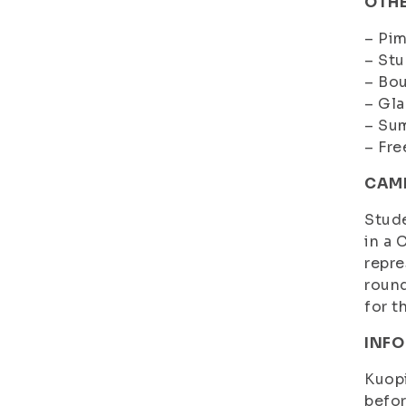
OTHE
– Pim
– Stu
– Bou
– Gla
– Su
– Fre
CAMP
Stude
in a 
repre
round
for t
INFO
Kuopi
befo