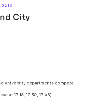
s 2018
nd City
nd university departments compete
ve at 17.15, 17.30, 17.45)