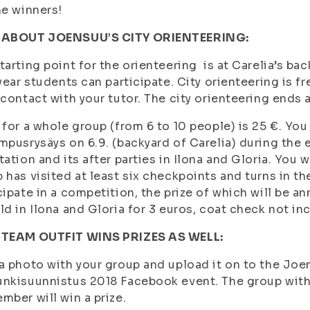
he winners!
 ABOUT JOENSUU’S CITY ORIENTEERING:
tarting point for the orienteering is at Carelia’s bac
 year students can participate. City orienteering is fr
 contact with your tutor. The city orienteering ends 
 for a whole group (from 6 to 10 people) is 25 €. You
mpusrysäys on 6.9. (backyard of Carelia) during the 
tation and its after parties in Ilona and Gloria. You 
 has visited at least six checkpoints and turns in the 
cipate in a competition, the prize of which will be an
ld in Ilona and Gloria for 3 euros, coat check not in
 TEAM OUTFIT WINS PRIZES AS WELL:
a photo with your group and upload it on to the Jo
nkisuunnistus 2018 Facebook event. The group with 
mber will win a prize.