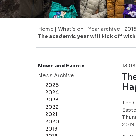
Home
|
What's on
|
Year archive
|
201
The academic year will kick off wi
News and Events
13.08
The
News Archive
Ha
2025
2024
2023
The C
2022
Easte
2021
Thur
2020
2019.
2019