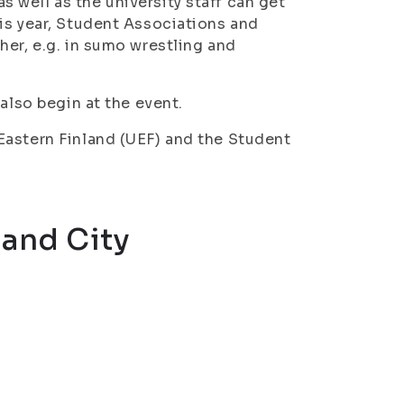
well as the university staff can get
is year, Student Associations and
her, e.g. in sumo wrestling and
also begin at the event.
Eastern Finland (UEF) and the Student
and City