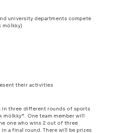
and university departments compete
k mölkky)
esent their activities
 in three different rounds of sports
ck mölkky”. One team member will
the one who wins 2 out of three
n a final round. There will be prizes