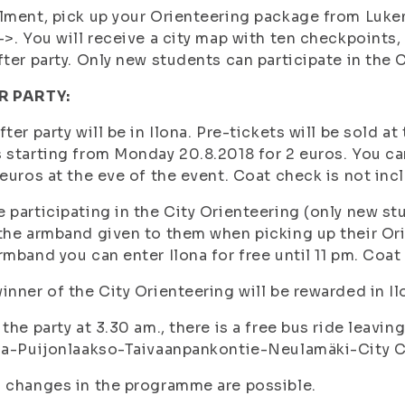
lment, pick up your Orienteering package from Luk
->. You will receive a city map with ten checkpoints
fter party. Only new students can participate in the 
R PARTY:
fter party will be in Ilona. Pre-tickets will be sold a
 starting from Monday 20.8.2018 for 2 euros. You can 
 euros at the eve of the event. Coat check is not inc
 participating in the City Orienteering (only new stud
the armband given to them when picking up their Or
rmband you can enter Ilona for free until 11 pm. Coat
inner of the City Orienteering will be rewarded in Il
 the party at 3.30 am., there is a free bus ride leavin
la-Puijonlaakso-Taivaanpankontie-Neulamäki-City C
 changes in the programme are possible.