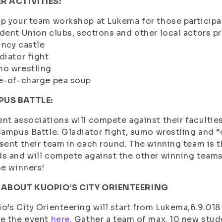
R ACTIVITIES:
p your team workshop at Lukema for those participat
dent Union clubs, sections and other local actors pr
ncy castle
diator fight
mo wrestling
e-of-charge pea soup
US BATTLE:
nt associations will compete against their faculties
Campus Battle: Gladiator fight, sumo wrestling and 
sent their team in each round. The winning team is 
s and will compete against the other winning teams i
he winners!
 ABOUT KUOPIO’S CITY ORIENTEERING
o’s City Orienteering will start from Lukema,6.9.018 
re the event
here
. Gather a team of max. 10 new stud