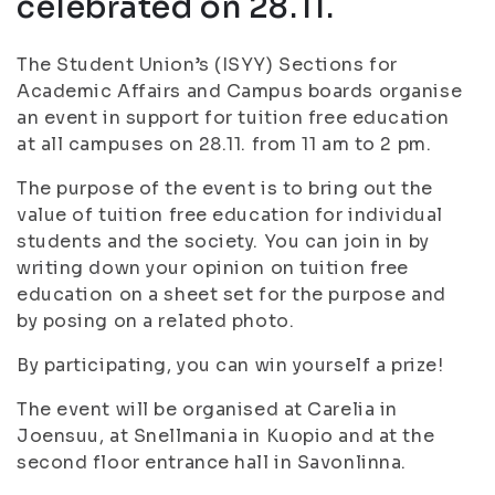
celebrated on 28.11.
The Student Union’s (ISYY) Sections for
Academic Affairs and Campus boards organise
an event in support for tuition free education
at all campuses on 28.11. from 11 am to 2 pm.
The purpose of the event is to bring out the
value of tuition free education for individual
students and the society. You can join in by
writing down your opinion on tuition free
education on a sheet set for the purpose and
by posing on a related photo.
By participating, you can win yourself a prize!
The event will be organised at Carelia in
Joensuu, at Snellmania in Kuopio and at the
second floor entrance hall in Savonlinna.