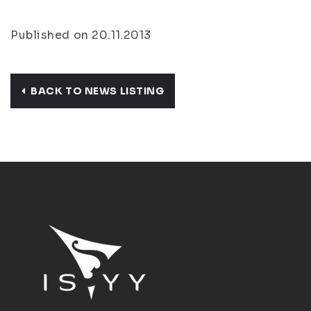
Published on 20.11.2013
BACK TO NEWS LISTING