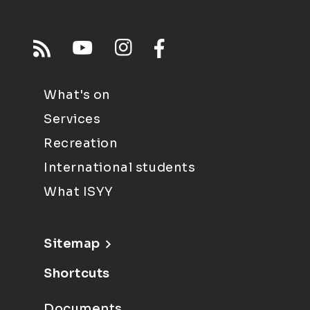
What's on
Services
Recreation
International students
What ISYY
Sitemap
Shortcuts
Documents