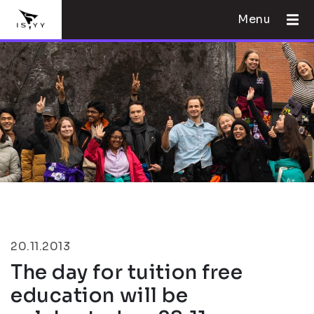
Menu
20.11.2013
The day for tuition free
education will be