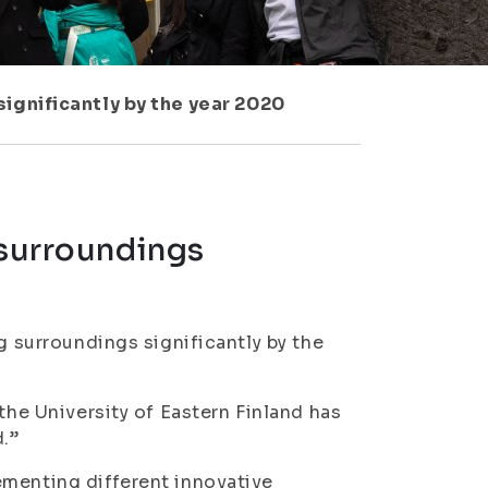
significantly by the year 2020
 surroundings
g surroundings significantly by the
the University of Eastern Finland has
.”
ementing different innovative