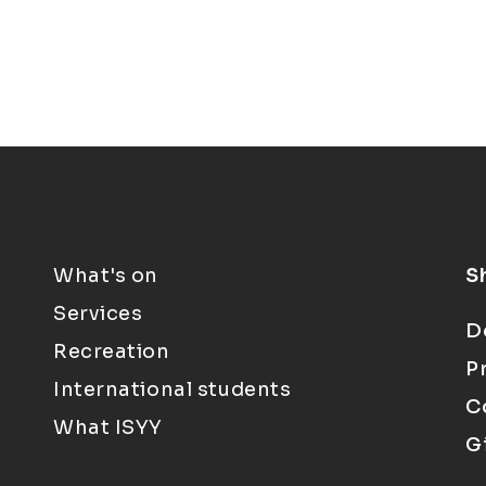
What's on
S
Services
D
Recreation
P
International students
C
What ISYY
G