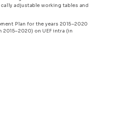
ically adjustable working tables and
pment Plan for the years 2015–2020
an 2015–2020
) on UEF intra (in