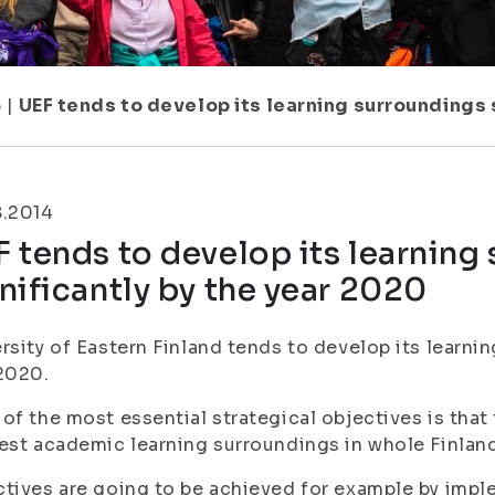
6
|
UEF tends to develop its learning surroundings 
8.2014
 tends to develop its learning
nificantly by the year 2020
rsity of Eastern Finland tends to develop its learnin
2020.
of the most essential strategical objectives is that 
est academic learning surroundings in whole Finland
tives are going to be achieved for example by impl