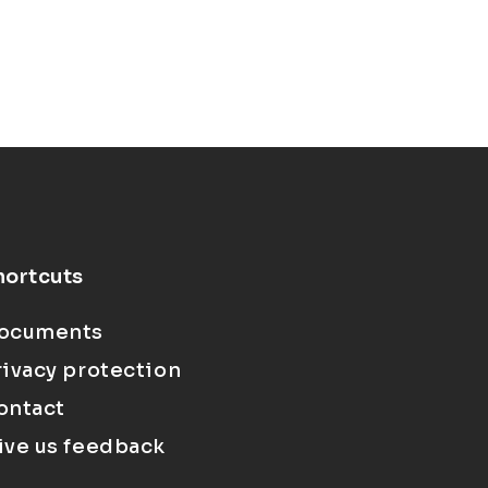
hortcuts
ocuments
rivacy protection
ontact
ive us feedback