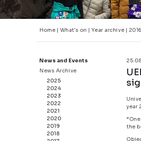
Home
|
What's on
|
Year archive
|
201
News and Events
25.0
UEF
News Archive
sig
2025
2024
2023
Unive
2022
year 
2021
2020
“One 
2019
the b
2018
Objec