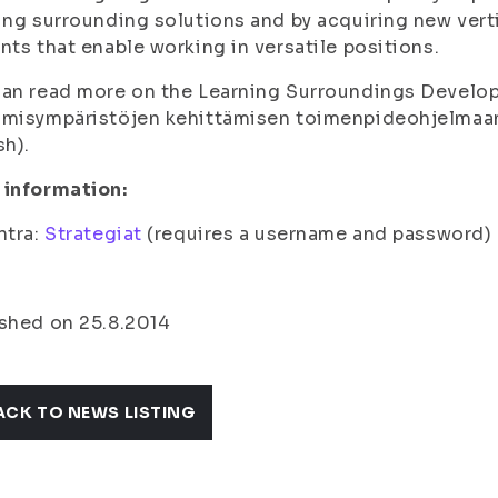
ing surrounding solutions and by acquiring new vert
nts that enable working in versatile positions.
an read more on the Learning Surroundings Develo
misympäristöjen kehittämisen toimenpideohjelma
sh).
 information:
ntra:
Strategiat
(requires a username and password)
shed on 25.8.2014
ACK TO NEWS LISTING