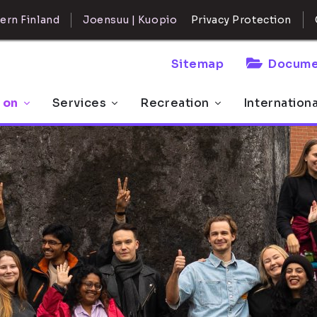
ern Finland
Joensuu | Kuopio
Privacy Protection
Sitemap
Docume
 on
Services
Recreation
Internation