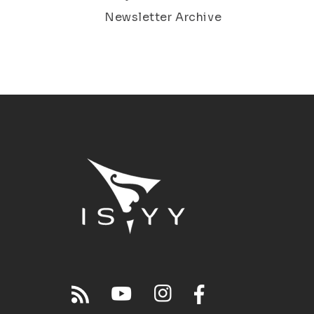
Newsletter Archive