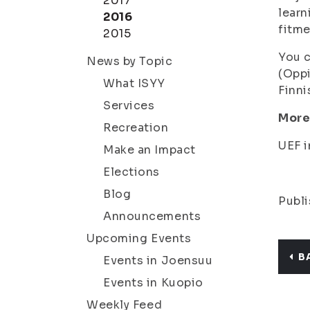
2017
learn
2016
fitme
2015
You c
News by Topic
(
Oppi
What ISYY
Finni
Services
More
Recreation
UEF i
Make an Impact
Elections
Blog
Publi
Announcements
Upcoming Events
B
Events in Joensuu
Events in Kuopio
Weekly Feed