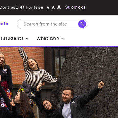
Suomeksi
Contrast:
Fontsize:
nts
al students
What ISYY