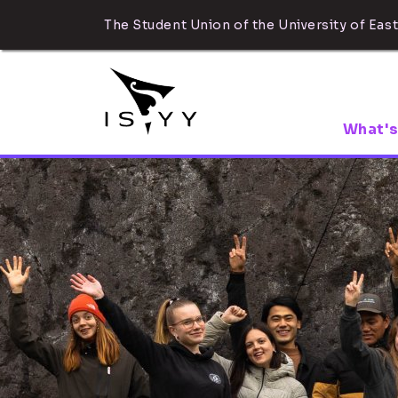
The Student Union of the University of East
What's