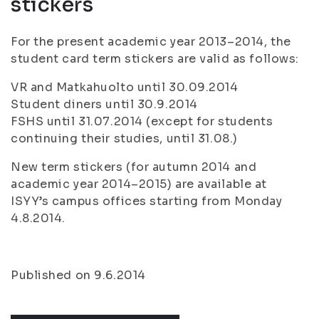
stickers
For the present academic year 2013–2014, the
student card term stickers are valid as follows:
VR and Matkahuolto until 30.09.2014
Student diners until 30.9.2014
FSHS until 31.07.2014 (except for students
continuing their studies, until 31.08.)
New term stickers (for autumn 2014 and
academic year 2014–2015) are available at
ISYY’s campus offices starting from Monday
4.8.2014.
Published on 9.6.2014