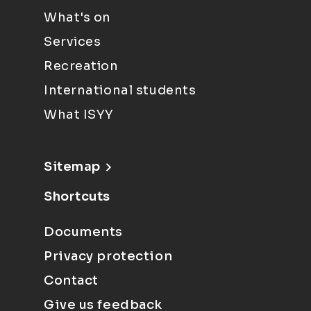
What's on
Services
Recreation
International students
What ISYY
Sitemap
Shortcuts
Documents
Privacy protection
Contact
Give us feedback