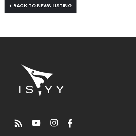
BACK TO NEWS LISTING