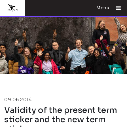
Menu
09.06.2014
Validity of the present term
sticker and the new term