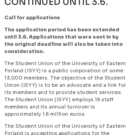
CONTINUED UNTIL 3.6.
Call for applications
The application period has been extended
until 3.6. Applications that were sent in by
the original deadline will also be taken into
consideration.
The Student Union of the University of Eastern
Finland (ISYY) is a public corporation of some
13,000 members. The objective of the Student
Union (ISYY) is to be an advocate and a link for
its members and to provide student services.
The Student Union (ISYY) employs 18 staff
members and its annual turnover is
approximately 1.6 million euros.
The Student Union of the University of Eastern
Finland is accepting applications for the