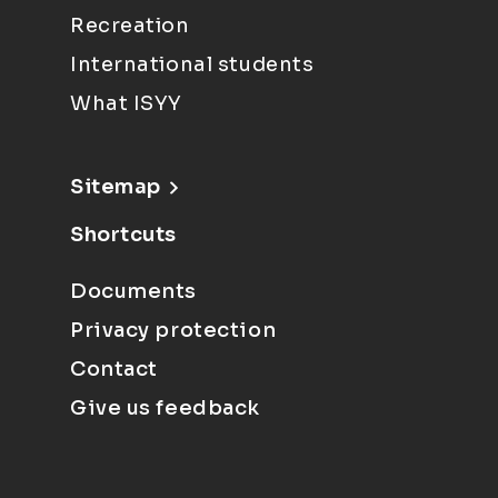
Recreation
International students
What ISYY
Sitemap
Shortcuts
Documents
Privacy protection
Contact
Give us feedback