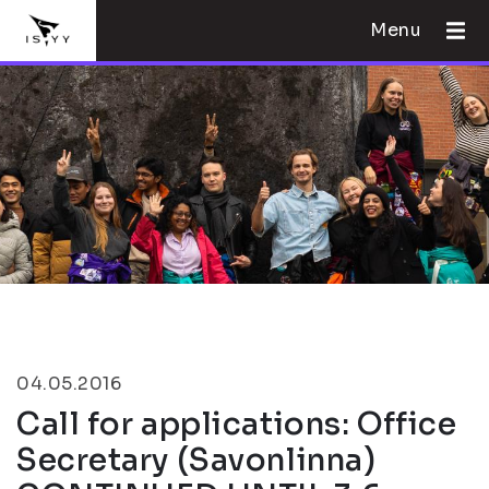
Menu
04.05.2016
Call for applications: Office
Secretary (Savonlinna)