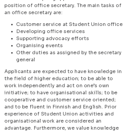
position of office secretary. The main tasks of
an office secretary are:
Customer service at Student Union office
Developing office services
Supporting advocacy efforts
Organising events
Other duties as assigned by the secretary
general
Applicants are expected to have knowledge in
the field of higher education; to be able to
work independently and act on one’s own
initiative; to have organisational skills; to be
cooperative and customer service oriented;
and to be fluent in Finnish and English. Prior
experience of Student Union activities and
organisational work are considered an
advantage. Furthermore, we value knowledge