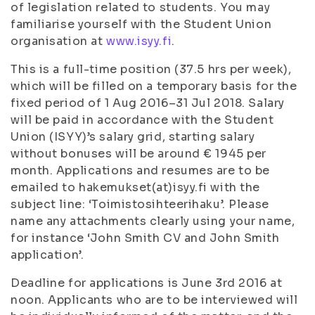
of legislation related to students. You may
familiarise yourself with the Student Union
organisation at
www.isyy.fi
.
This is a full-time position (37.5 hrs per week),
which will be filled on a temporary basis for the
fixed period of 1 Aug 2016–31 Jul 2018. Salary
will be paid in accordance with the Student
Union (ISYY)’s salary grid, starting salary
without bonuses will be around € 1945 per
month. Applications and resumes are to be
emailed to hakemukset(at)isyy.fi with the
subject line: ‘Toimistosihteerihaku’. Please
name any attachments clearly using your name,
for instance ‘John Smith CV and John Smith
application’.
Deadline for applications is June 3rd 2016 at
noon. Applicants who are to be interviewed will