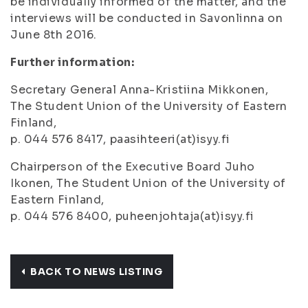
be individually informed of the matter, and the
interviews will be conducted in Savonlinna on
June 8th 2016.
Further information:
Secretary General Anna-Kristiina Mikkonen,
The Student Union of the University of Eastern
Finland,
p. 044 576 8417, paasihteeri(at)isyy.fi
Chairperson of the Executive Board Juho
Ikonen, The Student Union of the University of
Eastern Finland,
p. 044 576 8400, puheenjohtaja(at)isyy.fi
BACK TO NEWS LISTING