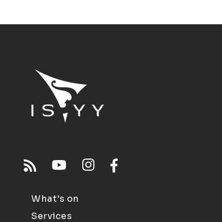
What's on
Services