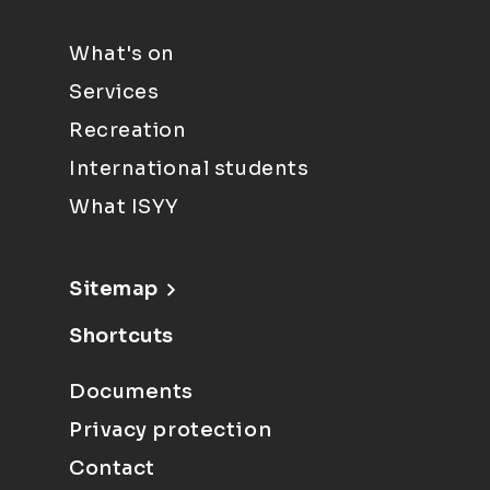
What's on
Services
Recreation
International students
What ISYY
Sitemap
Shortcuts
Documents
Privacy protection
Contact