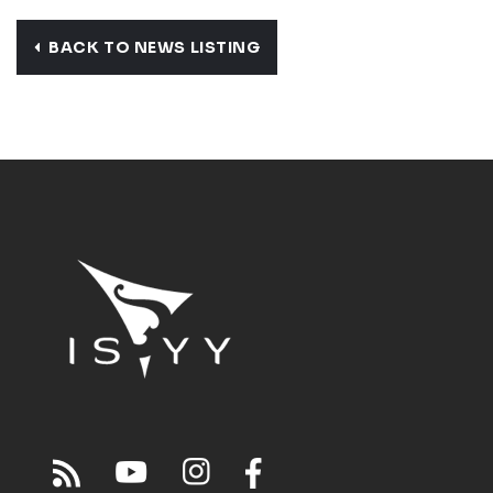
BACK TO NEWS LISTING