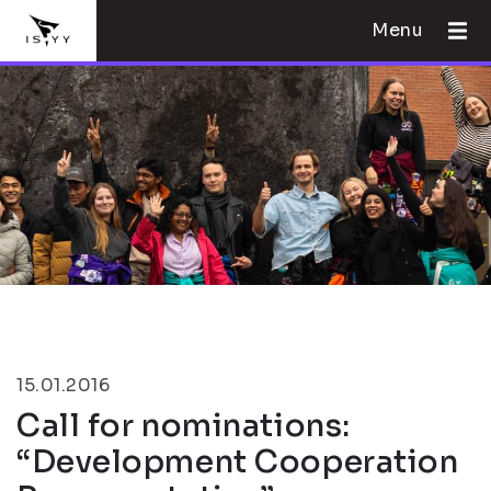
Menu
15.01.2016
Call for nominations:
“Development Cooperation