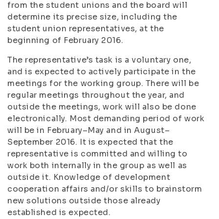
from the student unions and the board will
determine its precise size, including the
student union representatives, at the
beginning of February 2016.
The representative’s task is a voluntary one,
and is expected to actively participate in the
meetings for the working group. There will be
regular meetings throughout the year, and
outside the meetings, work will also be done
electronically. Most demanding period of work
will be in February–May and in August–
September 2016. It is expected that the
representative is committed and willing to
work both internally in the group as well as
outside it. Knowledge of development
cooperation affairs and/or skills to brainstorm
new solutions outside those already
established is expected.