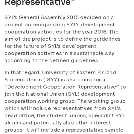
Representative”
SYL’s General Assembly 2015 decided on a
project on reorganizing SYL’s development
cooperation activities for the year 2016. The
aim of the project is to define the guidelines
for the future of SYL’s development
cooperation activities in a sustainable way
according to the defined guidelines.
In that regard, University of Eastern Finland
Student Union (ISYY) is searching for a
“Development Cooperation Representative” to
join the National Union (SYL) development
cooperation working group. The working group
which will include representatives from SYL’s
head office, the student unions, specialist SYL
alumni and potentially also other interest
groups. It will include a representative sample