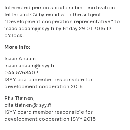
Interested person should submit motivation
letter and CV by email with the subject
“Development cooperation representative” to
isaac.adaam@isyy.fi by Friday 29.01.2016 12
o’clock.
More info:
Isaac Adaam
isaac.adaam@isyy.fi
044 5768402
ISYY board member responsible for
development cooperation 2016
Piia Tiainen,
piia.tiainen@isyy.fi
ISYY board member responsible for
development cooperation ISYY 2015