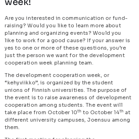
week!
Are you interested in communication or fund-
raising? Would you like to learn more about
planning and organizing events? Would you
like to work for a good cause? If your answer is
yes to one or more of these questions, you’re
just the person we want for the development
cooperation week planning team.
The development cooperation week, or
“kehyviikko”, is organized by the student
unions of Finnish universities. The purpose of
the event is to raise awareness of development
cooperation among students. The event will
th
th
take place from October 10
to October 14
at
different university campuses, Joensuu among
them.