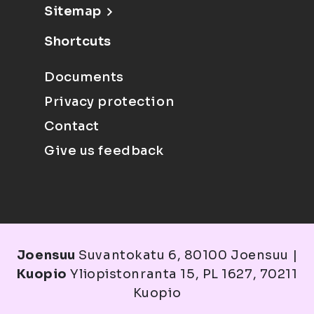
Sitemap
Shortcuts
Documents
Privacy protection
Contact
Give us feedback
Joensuu
Suvantokatu 6, 80100 Joensuu |
Kuopio
Yliopistonranta 15, PL 1627, 70211
Kuopio