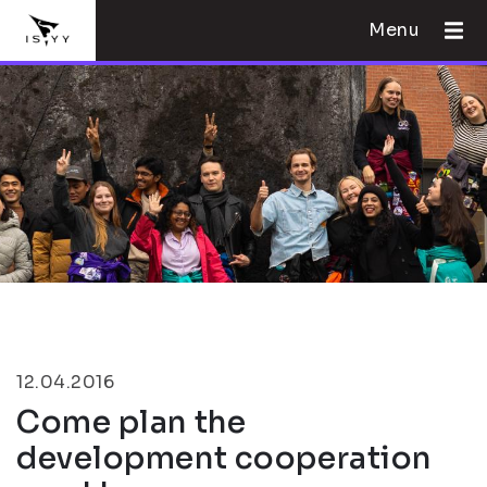
Menu
12.04.2016
Come plan the
development cooperation