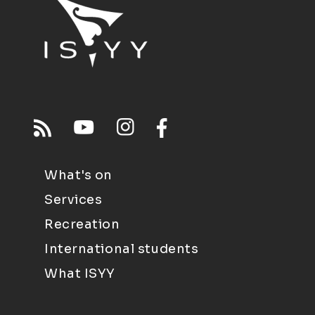
What's on
Services
Recreation
International students
What ISYY