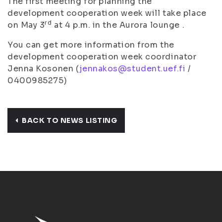
The first meeting for planning the
development cooperation week will take place
rd
on May 3
at 4 p.m. in the Aurora lounge .
You can get more information from the
development cooperation week coordinator
Jenna Kosonen (
jennakos@student.uef.fi
/
0400985275)
BACK TO NEWS LISTING