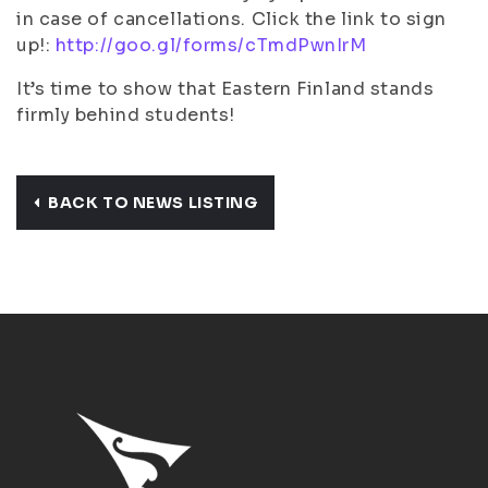
in case of cancellations. Click the link to sign
up!:
http://goo.gl/forms/cTmdPwnIrM
It’s time to show that Eastern Finland stands
firmly behind students!
BACK TO NEWS LISTING