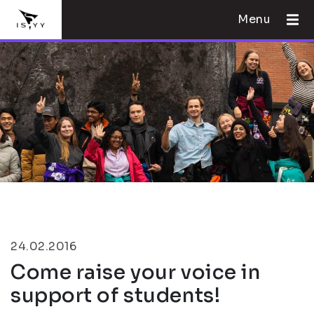
Menu
24.02.2016
Come raise your voice in
support of students!