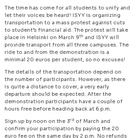
The time has come for all students to unify and
let their voices be heard! ISYY is organizing
transportation to a mass protest against cuts
to student’s financial aid. The protest will take
th
place in Helsinki on March 9
and ISYY will
provide transport from all three campuses. The
ride to and from the demonstration is a
minimal 20 euros per student, so no excuses!
The details of the transportation depend on
the number of participants. However, as there
is quite a distance to cover, a very early
departure should be expected. After the
demonstration participants have a couple of
hours free before heading back at 6 p.m.
rd
Sign up by noon on the 3
of March and
confirm your participation by paying the 20
euro fee on the same day by 2 p.m. No refunds