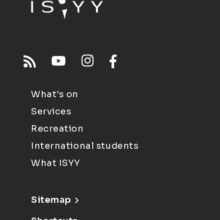
What's on
Services
Recreation
International students
What ISYY
Sitemap