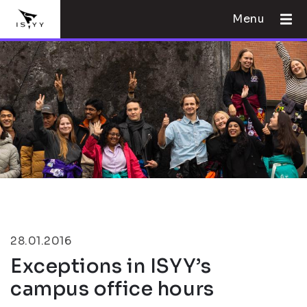
Menu
28.01.2016
Exceptions in ISYY’s
campus office hours