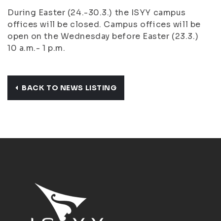
During Easter (24.-30.3.) the ISYY campus
offices will be closed. Campus offices will be
open on the Wednesday before Easter (23.3.)
10 a.m.- 1 p.m.
BACK TO NEWS LISTING