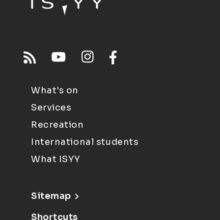
What's on
Services
Recreation
International students
What ISYY
Sitemap
Shortcuts