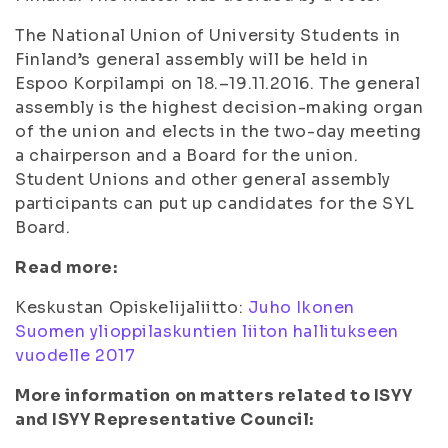
The National Union of University Students in
Finland’s general assembly will be held in
Espoo Korpilampi on 18.–19.11.2016. The general
assembly is the highest decision-making organ
of the union and elects in the two-day meeting
a chairperson and a Board for the union.
Student Unions and other general assembly
participants can put up candidates for the SYL
Board.
Read more:
Keskustan Opiskelijaliitto:
Juho Ikonen
Suomen ylioppilaskuntien liiton hallitukseen
vuodelle 2017
More information on matters related to ISYY
and ISYY Representative Council: