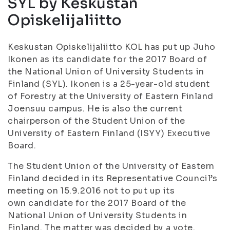
SYL by Keskustan
Opiskelijaliitto
Keskustan Opiskelijaliitto KOL has put up Juho
Ikonen as its candidate for the 2017 Board of
the National Union of University Students in
Finland (SYL). Ikonen is a 25-year-old student
of Forestry at the University of Eastern Finland
Joensuu campus. He is also the current
chairperson of the Student Union of the
University of Eastern Finland (ISYY) Executive
Board.
The Student Union of the University of Eastern
Finland decided in its Representative Council’s
meeting on 15.9.2016 not to put up its
own candidate for the 2017 Board of the
National Union of University Students in
Finland. The matter was decided by a vote.