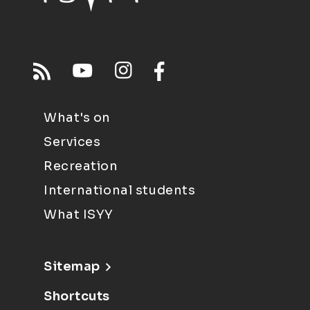
What's on
Services
Recreation
International students
What ISYY
Sitemap
Shortcuts