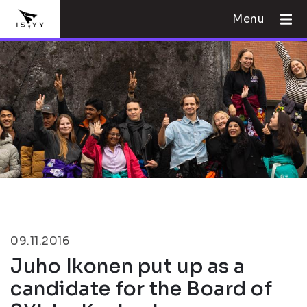
Menu
09.11.2016
Juho Ikonen put up as a
candidate for the Board of