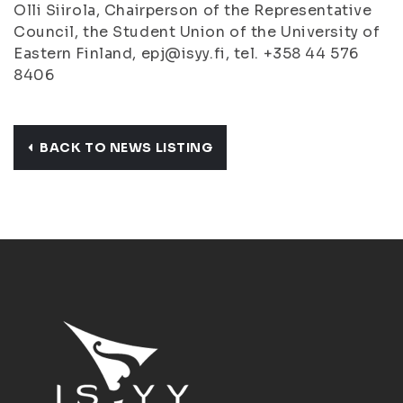
Olli Siirola, Chairperson of the Representative
Council, the Student Union of the University of
Eastern Finland, epj@isyy.fi, tel. +358 44 576
8406
BACK TO NEWS LISTING