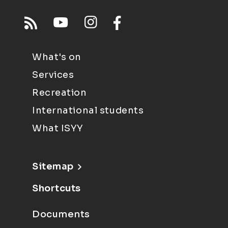
What's on
Services
Recreation
International students
What ISYY
Sitemap
Shortcuts
Documents