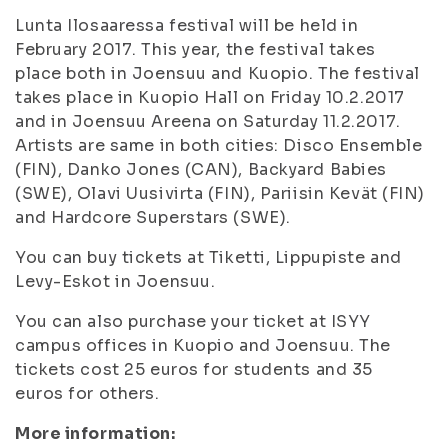
Lunta Ilosaaressa festival will be held in
February 2017. This year, the festival takes
place both in Joensuu and Kuopio. The festival
takes place in Kuopio Hall on Friday 10.2.2017
and in Joensuu Areena on Saturday 11.2.2017.
Artists are same in both cities: Disco Ensemble
(FIN), Danko Jones (CAN), Backyard Babies
(SWE), Olavi Uusivirta (FIN), Pariisin Kevät (FIN)
and Hardcore Superstars (SWE).
You can buy tickets at Tiketti, Lippupiste and
Levy-Eskot in Joensuu.
You can also purchase your ticket at ISYY
campus offices in Kuopio and Joensuu. The
tickets cost 25 euros for students and 35
euros for others.
More information: