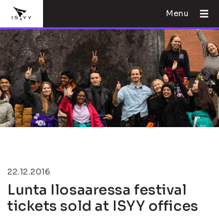
Menu
22.12.2016
Lunta Ilosaaressa festival
tickets sold at ISYY offices