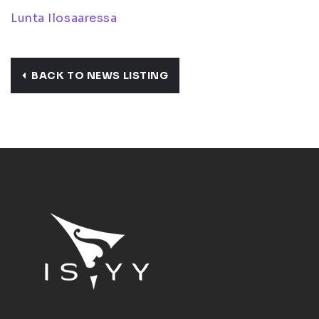
Lunta Ilosaaressa
BACK TO NEWS LISTING