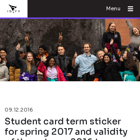
Menu
09.12.2016
Student card term sticker
for spring 2017 and validity