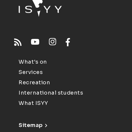
What's on
Services
Recreation
International students
What ISYY
Sitemap