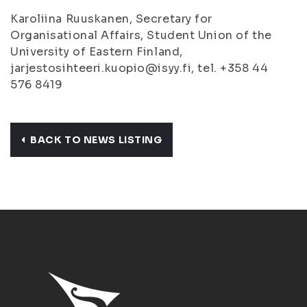
Karoliina Ruuskanen, Secretary for
Organisational Affairs, Student Union of the
University of Eastern Finland,
jarjestosihteeri.kuopio@isyy.fi, tel. +358 44
576 8419
BACK TO NEWS LISTING