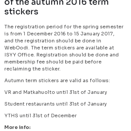
of the autumn 2016 term
stickers
The registration period for the spring semester
is from 1 December 2016 to 15 January 2017,
and the registration should be done in
WebOodi. The term stickers are available at
ISYY Office. Registration should be done and
membership fee should be paid before
reclaiming the sticker.
Autumn term stickers are valid as follows:
VR and Matkahuolto until 31st of January
Student restaurants until 31st of January
YTHS until 31st of December
More info: