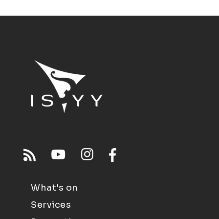
What's on
Services