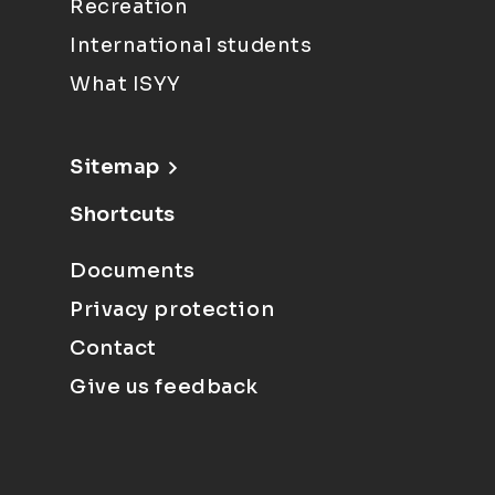
Recreation
International students
What ISYY
Sitemap
Shortcuts
Documents
Privacy protection
Contact
Give us feedback