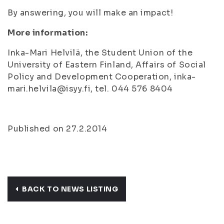
By answering, you will make an impact!
More information:
Inka-Mari Helvilä, the Student Union of the
University of Eastern Finland, Affairs of Social
Policy and Development Cooperation, inka-
mari.helvila@isyy.fi, tel. 044 576 8404
Published on 27.2.2014
BACK TO NEWS LISTING