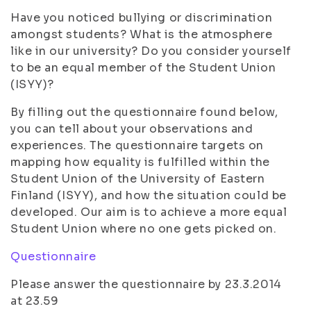
Have you noticed bullying or discrimination
amongst students? What is the atmosphere
like in our university? Do you consider yourself
to be an equal member of the Student Union
(ISYY)?
By filling out the questionnaire found below,
you can tell about your observations and
experiences. The questionnaire targets on
mapping how equality is fulfilled within the
Student Union of the University of Eastern
Finland (ISYY), and how the situation could be
developed. Our aim is to achieve a more equal
Student Union where no one gets picked on.
Questionnaire
Please answer the questionnaire by 23.3.2014
at 23.59