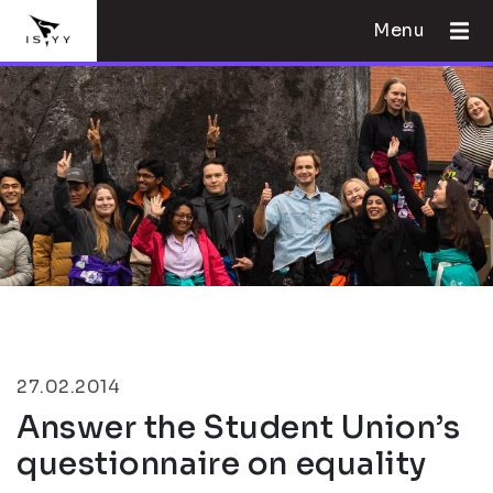
Menu
27.02.2014
Answer the Student Union’s
questionnaire on equality