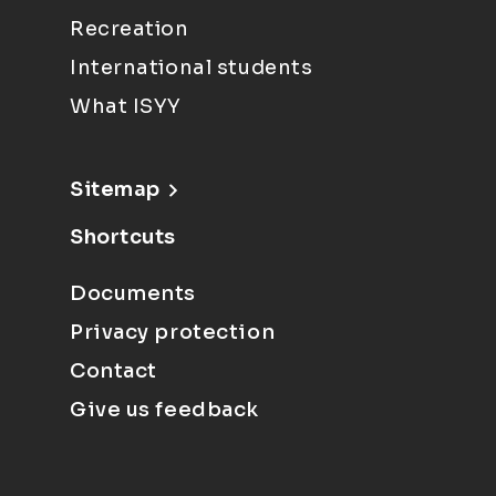
Recreation
International students
What ISYY
Sitemap
Shortcuts
Documents
Privacy protection
Contact
Give us feedback