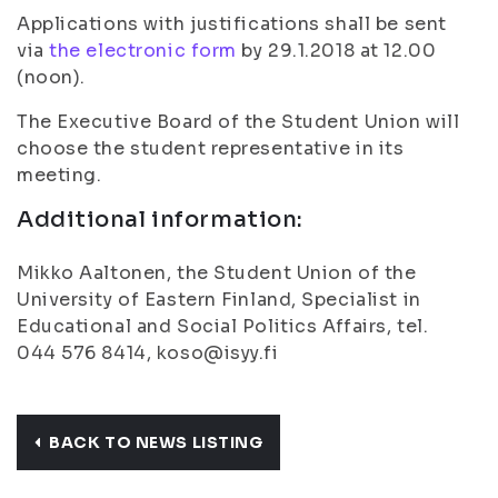
Applications with justifications shall be sent
via
the electronic form
by 29.1.2018 at 12.00
(noon).
The Executive Board of the Student Union will
choose the student representative in its
meeting.
Additional information:
Mikko Aaltonen, the Student Union of the
University of Eastern Finland, Specialist in
Educational and Social Politics Affairs, tel.
044 576 8414, koso@isyy.fi
BACK TO NEWS LISTING