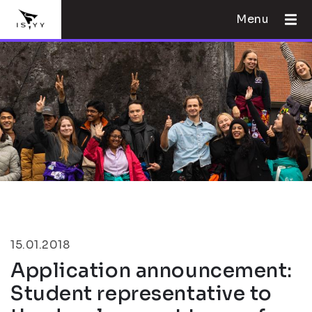
Menu
15.01.2018
Application announcement:
Student representative to