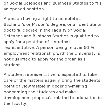
of Social Sciences and Business Studies to fill
an opened position.
A person having a right to complete a
Bachelor’s or Master’s degree, or a licentiate or
doctoral degree in the Faculty of Social
Sciences and Business Studies is qualified to
apply for a position of a student
representative. A person being in over 50 %
employment relationship with the University is
not qualified to apply for the organ as a
student.
A student representative is expected to take
care of the matters eagerly, bring the students’
point of view visible in decision-making
concerning the students and make
development proposals related to education in
the faculty.