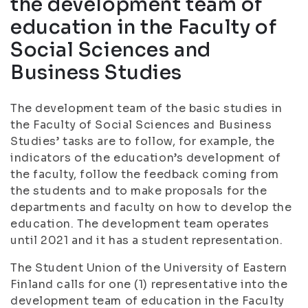
the development team of
education in the Faculty of
Social Sciences and
Business Studies
The development team of the basic studies in
the Faculty of Social Sciences and Business
Studies’ tasks are to follow, for example, the
indicators of the education’s development of
the faculty, follow the feedback coming from
the students and to make proposals for the
departments and faculty on how to develop the
education. The development team operates
until 2021 and it has a student representation.
The Student Union of the University of Eastern
Finland calls for one (1) representative into the
development team of education in the Faculty