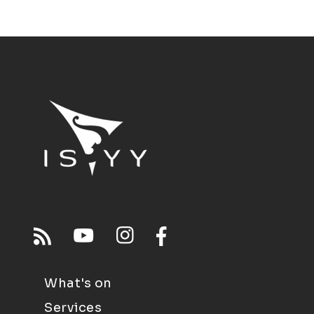
What's on
Services