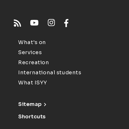
What's on
Services
Recreation
International students
What ISYY
Sitemap
Shortcuts