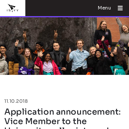
Menu
11.10.2018
Application announcement:
Vice Member to the