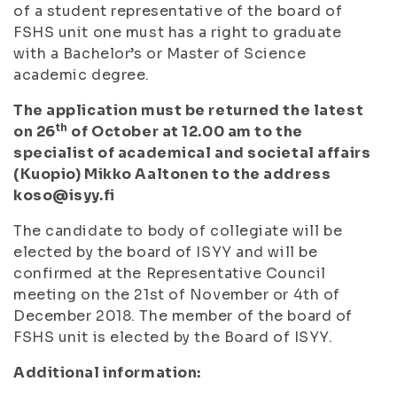
of a student representative of the board of
FSHS unit one must has a right to graduate
with a Bachelor’s or Master of Science
academic degree.
The application must be returned the latest
th
on 26
of October at 12.00 am to the
specialist of academical and societal affairs
(Kuopio) Mikko Aaltonen to the address
koso@isyy.fi
The candidate to body of collegiate will be
elected by the board of ISYY and will be
confirmed at the Representative Council
meeting on the 21st of November or 4th of
December 2018. The member of the board of
FSHS unit is elected by the Board of ISYY.
Additional information: