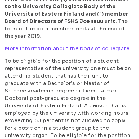
to the University Collegiate Body of the
University of Eastern Finland and (1) member
Board of Directors of FSHS Joensuu unit.
The
term of the both members ends at the end of
the year 2019.
More information about the body of collegiate
To be eligible for the position of a student
representative of the university one must be an
attending student that has the right to
graduate with a Bachelor’s or Master of
Science academic degree or Licentiate or
Doctoral post-graduate degree in the
University of Eastern Finland. A person that is
employed by the university with working hours
exceeding 50 percent is not allowed to apply
for a position in a student group to the
university organ. To be eligible for the position