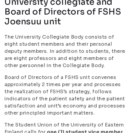
University collegiate and
Board of Directors of FSHS
Joensuu unit
The University Collegiate Body consists of
eight student members and their personal
deputy members. In addition to students, there
are eight professors and eight members of
other personnel in the Collegiate Body.
Board of Directors of a FSHS unit convenes
approximately 2 times per year and processes
the realization of FSHS’s strategy, follows
indicators of the patient safety and the patient
satisfaction and unit’s economy and processes
other principled important matters.
The Student Union of the University of Eastern
Finland calls for
one (1) student vice member