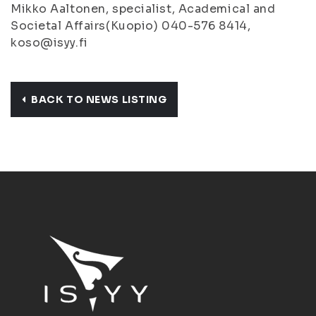
Mikko Aaltonen, specialist, Academical and
Societal Affairs(Kuopio) 040-576 8414,
koso@isyy.fi
BACK TO NEWS LISTING