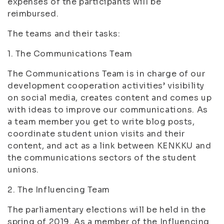
expenses of the participants will be
reimbursed.
The teams and their tasks:
1. The Communications Team
The Communications Team is in charge of our
development cooperation activities’ visibility
on social media, creates content and comes up
with ideas to improve our communications. As
a team member you get to write blog posts,
coordinate student union visits and their
content, and act as a link between KENKKU and
the communications sectors of the student
unions.
2. The Influencing Team
The parliamentary elections will be held in the
spring of 2019. As a member of the Influencing