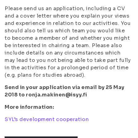
Please send us an application, including a CV
and a cover letter where you explain your views
and experience in relation to our activities. You
should also tell us which team you would like
to become a member of and whether you might
be interested in chairing a team. Please also
include details on any circumstances which
may lead to you not being able to take part fully
in the activities for a prolonged period of time
(e.g. plans for studies abroad).
Send in your application via email by 25 May
2018 to ronja.makinen@isyy.fi
More information:
SYL’s development cooperation