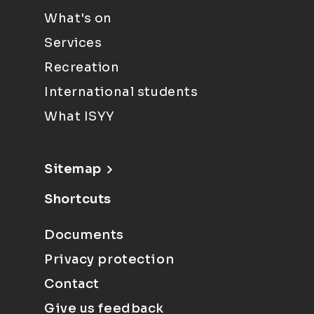
What's on
Services
Recreation
International students
What ISYY
Sitemap
Shortcuts
Documents
Privacy protection
Contact
Give us feedback