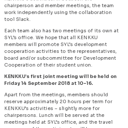
chairperson and member meetings, the team
work independently using the collaboration
tool Slack.
Each team also has two meetings of its own at
SYL’s office. We hope that all KENKKU
members will promote SYL’s development
cooperation activities to the representatives,
board and/or subcommittee for Development
Cooperation of their student union.
KENKKU’s first joint meeting will be held on
Friday 14 September 2018 at 10–16.
Apart from the meetings, members should
reserve approximately 20 hours per term for
KENKKU’s activities – slightly more for
chairpersons. Lunch will be served at the
meetings held at SYL’s office, and the travel