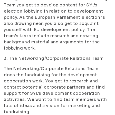
Team you get to develop content for SYL’s
election lobbying in relation to development
policy. As the European Parliament election is
also drawing near, you also get to acquaint
yourself with EU development policy. The
team’s tasks include research and creating
background material and arguments for the
lobbying work.
3. The Networking/Corporate Relations Team
The Networking/Corporate Relations Team
does the fundraising for the development
cooperation work. You get to research and
contact potential corporate partners and find
support for SYL’s development cooperation
activities. We want to find team members with
lots of ideas and a vision for marketing and
fundraising.