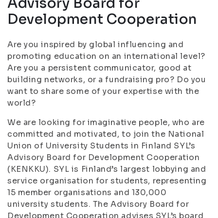
Advisory Board for
Development Cooperation
Are you inspired by global influencing and
promoting education on an international level?
Are you a persistent communicator, good at
building networks, or a fundraising pro? Do you
want to share some of your expertise with the
world?
We are looking for imaginative people, who are
committed and motivated, to join the National
Union of University Students in Finland SYL’s
Advisory Board for Development Cooperation
(KENKKU). SYL is Finland’s largest lobbying and
service organisation for students, representing
15 member organisations and 130,000
university students. The Advisory Board for
Development Cooperation advises SYL’s board