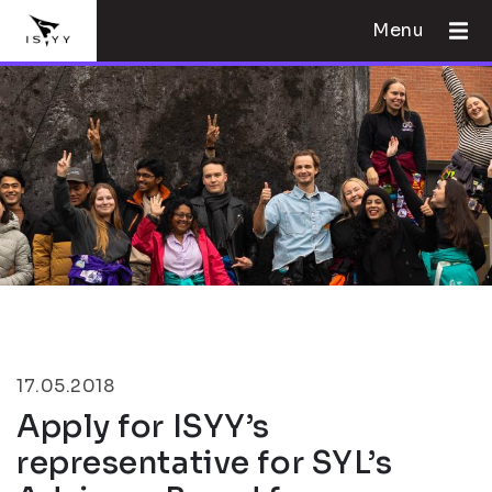
Menu
17.05.2018
Apply for ISYY’s
representative for SYL’s