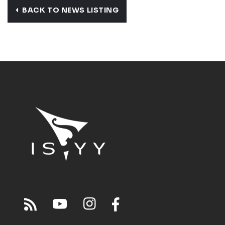
BACK TO NEWS LISTING