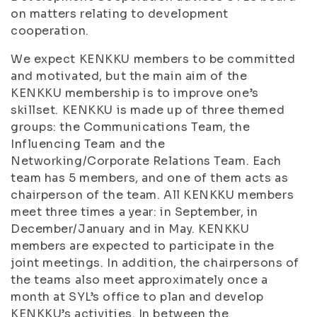
on matters relating to development
cooperation.
We expect KENKKU members to be committed
and motivated, but the main aim of the
KENKKU membership is to improve one’s
skillset. KENKKU is made up of three themed
groups: the Communications Team, the
Influencing Team and the
Networking/Corporate Relations Team. Each
team has 5 members, and one of them acts as
chairperson of the team. All KENKKU members
meet three times a year: in September, in
December/January and in May. KENKKU
members are expected to participate in the
joint meetings. In addition, the chairpersons of
the teams also meet approximately once a
month at SYL’s office to plan and develop
KENKKU’s activities. In between the