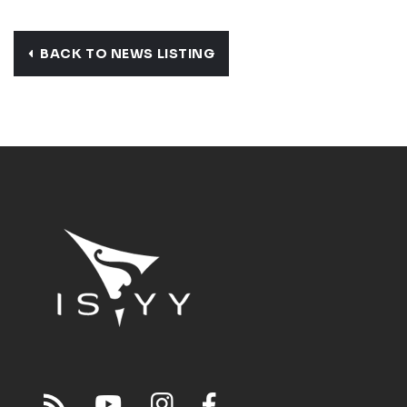
BACK TO NEWS LISTING