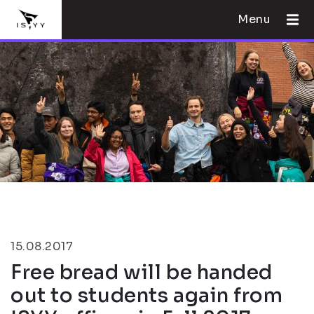
Menu
15.08.2017
Free bread will be handed
out to students again from