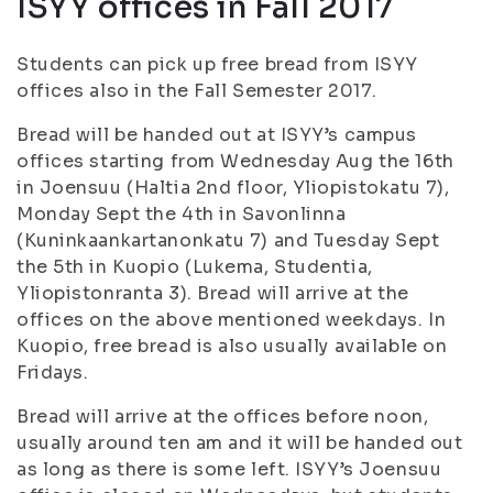
ISYY offices in Fall 2017
Students can pick up free bread from ISYY
offices also in the Fall Semester 2017.
Bread will be handed out at ISYY’s campus
offices starting from Wednesday Aug the 16th
in Joensuu (Haltia 2nd floor, Yliopistokatu 7),
Monday Sept the 4th in Savonlinna
(Kuninkaankartanonkatu 7) and Tuesday Sept
the 5th in Kuopio (Lukema, Studentia,
Yliopistonranta 3). Bread will arrive at the
offices on the above mentioned weekdays. In
Kuopio, free bread is also usually available on
Fridays.
Bread will arrive at the offices before noon,
usually around ten am and it will be handed out
as long as there is some left. ISYY’s Joensuu