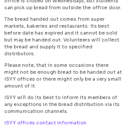
office is closed on Wednesdays, but students
can pick up bread from outside the office door.
The bread handed out comes from super
markets, bakeries and restaurants. Its best
before date has expired and it cannot be sold
but may be handed out. Volunteers will collect
the bread and supply it to specified
distributors.
Please note, that in some occasions there
might not be enough bread to be handed out at
ISYY offices or there might only be a very small
amount of it.
ISYY will do its best to inform its members of
any exceptions in the bread distribution via its
communication channels.
ISYY offices contact information