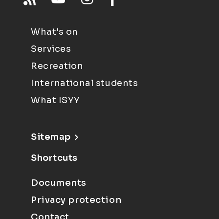
What's on
Services
Recreation
International students
What ISYY
Sitemap
Shortcuts
Documents
Privacy protection
Contact