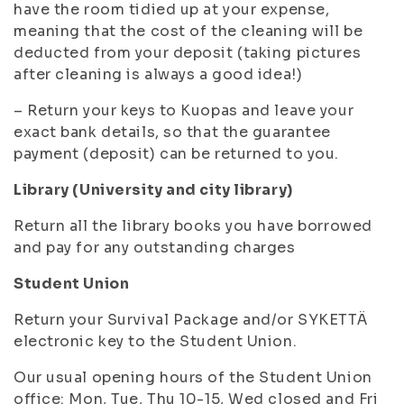
have the room tidied up at your expense,
meaning that the cost of the cleaning will be
deducted from your deposit (taking pictures
after cleaning is always a good idea!)
– Return your keys to Kuopas and leave your
exact bank details, so that the guarantee
payment (deposit) can be returned to you.
Library (University and city library)
Return all the library books you have borrowed
and pay for any outstanding charges
Student Union
Return your Survival Package and/or SYKETTÄ
electronic key to the Student Union.
Our usual opening hours of the Student Union
office: Mon, Tue, Thu 10-15, Wed closed and Fri