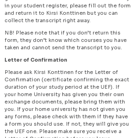
in your student register, please fill out the form
and return it to Kirsi Konttinen but you can
collect the transcript right away.
NB! Please note that if you don’t return this
form, they don’t know which courses you have
taken and cannot send the transcript to you.
Letter of Confirmation
Please ask Kirsi Konttinen for the Letter of
Confirmation (certificate confirming the exact
duration of your study period at the UEF). If
your home University has given you their own
exchange documents, please bring them with
you. If your home university has not given you
any forms, please check with them if they have
a form you should use. If not, they will give you
the UEF one. Please make sure you receive a