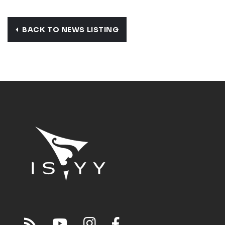
BACK TO NEWS LISTING