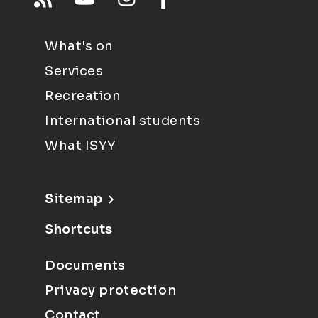
What's on
Services
Recreation
International students
What ISYY
Sitemap
Shortcuts
Documents
Privacy protection
Contact