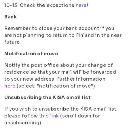
10-13. Check the exceptions
here
!
Bank
Remember to close your bank account if you
are not planning to return to Finland in the near
future.
Notification of move
Notify the post office about your change of
residence so that your mail will be forwarded
to your new address. Further information
here
(select: “notification of move”)
Unsubscribing the KISA email list
If you wish to unsubscribe the KISA email list,
please follow
this link
(scroll down for
unsubscribing).