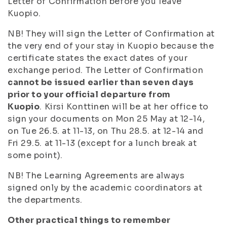
Letter of Confirmation before you leave
Kuopio.
NB! They will sign the Letter of Confirmation at
the very end of your stay in Kuopio because the
certificate states the exact dates of your
exchange period. The Letter of Confirmation
cannot be issued earlier than seven days
prior to your official departure from
Kuopio
.
Kirsi Konttinen will be at her office to
sign your documents
on Mon 25 May at 12-14,
on Tue 26.5. at 11-13, on Thu 28.5. at 12-14 and
Fri 29.5. at 11-13
(except for a lunch break at
some point).
NB! The Learning Agreements are always
signed only by the academic coordinators at
the departments.
Other practical things to remember