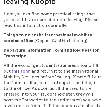
leaving Kuopio
Here you can find some practical things that
you should take care of before leaving. Please
read this information carefully.
Things to do at the international mobility
service office
(Oppari, Canthia building)
Departure Information Form and Request for
Transcript
All the exchange students/trainees should fill
out
this form
and return it to the International
Mobility Services before leaving. Please fill out
the form on-line, print and sign it and bring it
to the office. As soon as all the credits are
entered into your student register, they will
post the Transcript to the address(es) you have
given on the form. If all the courses are already