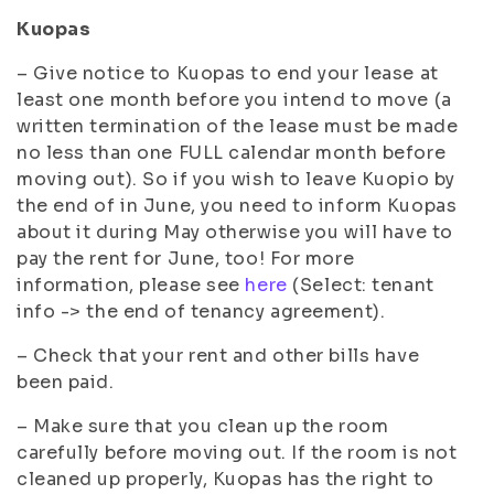
Kuopas
– Give notice to Kuopas to end your lease at
least one month before you intend to move (a
written termination of the lease must be made
no less than one FULL calendar month before
moving out). So if you wish to leave Kuopio by
the end of in June, you need to inform Kuopas
about it during May otherwise you will have to
pay the rent for June, too! For more
information, please see
here
(Select: tenant
info -> the end of tenancy agreement).
– Check that your rent and other bills have
been paid.
– Make sure that you clean up the room
carefully before moving out. If the room is not
cleaned up properly, Kuopas has the right to