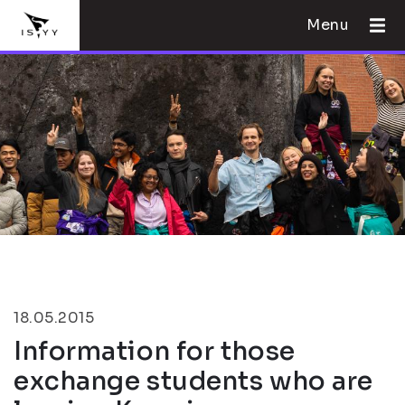
Menu
18.05.2015
Information for those
exchange students who are