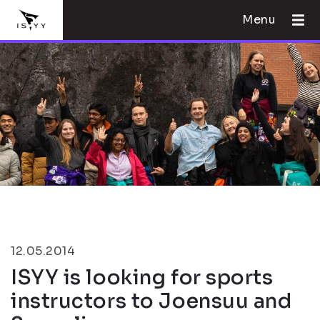
Menu
12.05.2014
ISYY is looking for sports
instructors to Joensuu and