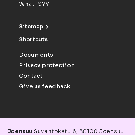
What ISYY
Sitemap
Shortcuts
Documents
Privacy protection
Contact
Give us feedback
Joensuu
Suvantokatu 6, 80100 Joensuu |