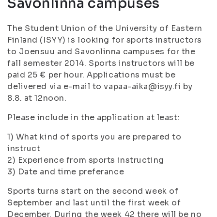
Savonlinna campuses
The Student Union of the University of Eastern
Finland (ISYY) is looking for sports instructors
to Joensuu and Savonlinna campuses for the
fall semester 2014. Sports instructors will be
paid 25 € per hour. Applications must be
delivered via e-mail to vapaa-aika@isyy.fi by
8.8. at 12noon.
Please include in the application at least:
1) What kind of sports you are prepared to
instruct
2) Experience from sports instructing
3) Date and time preferance
Sports turns start on the second week of
September and last until the first week of
December. During the week 42 there will be no