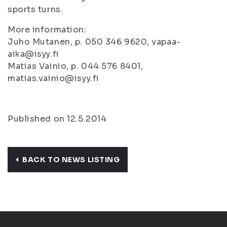
sports turns.
More information:
Juho Mutanen, p. 050 346 9620, vapaa-
aika@isyy.fi
Matias Vainio, p. 044 576 8401,
matias.vainio@isyy.fi
Published on 12.5.2014
BACK TO NEWS LISTING