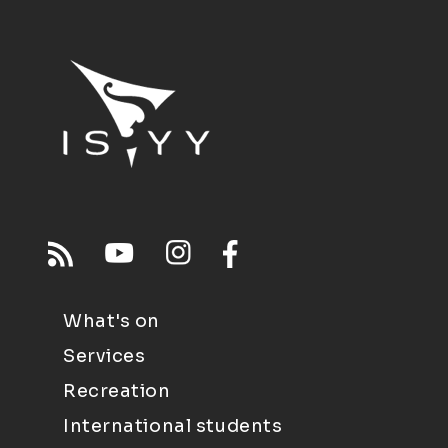
What's on
Services
Recreation
International students