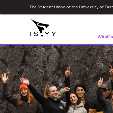
The Student Union of the University of East
What's