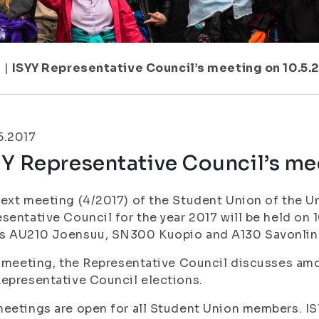
7
|
ISYY Representative Council’s meeting on 10.5.
5.2017
Y Representative Council’s me
ext meeting (4/2017) of the Student Union of the Un
sentative Council for the year 2017 will be held on 1
s AU210 Joensuu, SN300 Kuopio and A130 Savonlin
s meeting, the Representative Council discusses am
epresentative Council elections.
eetings are open for all Student Union members. ISY