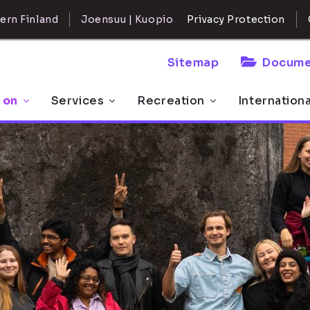
ern Finland
Joensuu | Kuopio
Privacy Protection
Sitemap
Docume
 on
Services
Recreation
Internation