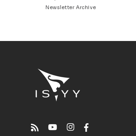
Newsletter Archive