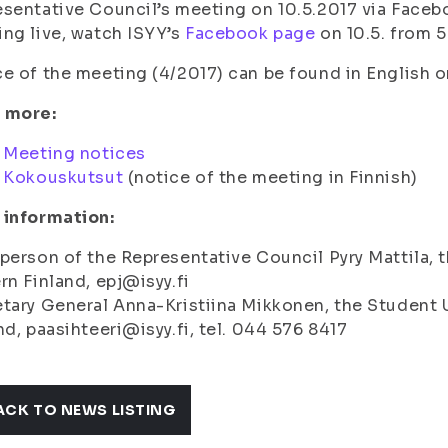
sentative Council’s meeting on 10.5.2017 via Facebo
ng live, watch ISYY’s
Facebook page
on 10.5. from 
e of the meeting (4/2017) can be found in English o
 more:
:
Meeting notices
:
Kokouskutsut
(notice of the meeting in Finnish)
 information:
person of the Representative Council Pyry Mattila, t
rn Finland, epj@isyy.fi
tary General Anna-Kristiina Mikkonen, the Student U
nd, paasihteeri@isyy.fi, tel. 044 576 8417
ACK TO NEWS LISTING