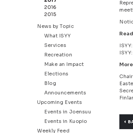
2017
Repre
2016
meeti
2015
Notic
News by Topic
Read
What ISYY
Services
ISYY
ISYY
Recreation
Make an Impact
More
Elections
Chair
Blog
Easte
Secre
Announcements
Finla
Upcoming Events
Events in Joensuu
Events in Kuopio
B
Weekly Feed