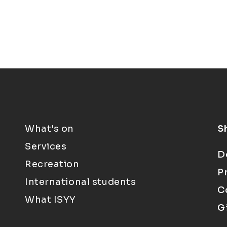
What's on
S
Services
D
Recreation
P
International students
C
What ISYY
G