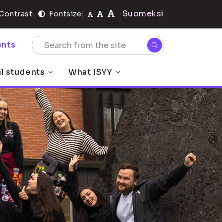
Suomeksi
Contrast:
Fontsize:
nts
al students
What ISYY