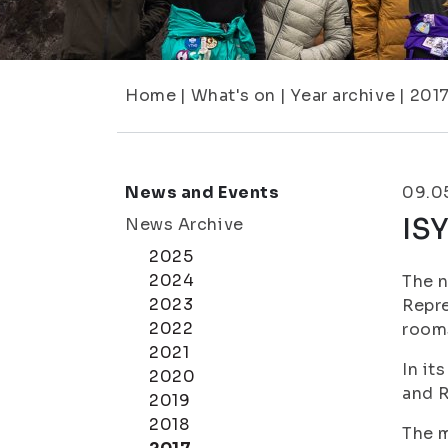
Home
|
What's on
|
Year archive
|
201
News and Events
09.0
ISY
News Archive
2025
2024
The n
2023
Repre
2022
room
2021
In it
2020
and R
2019
2018
The m