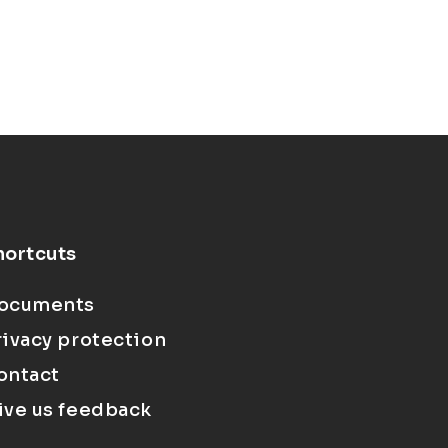
hortcuts
ocuments
rivacy protection
ontact
ive us feedback