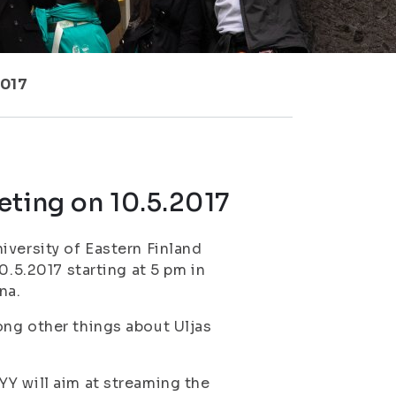
2017
eting on 10.5.2017
iversity of Eastern Finland
0.5.2017 starting at 5 pm in
na.
ong other things about Uljas
Y will aim at streaming the