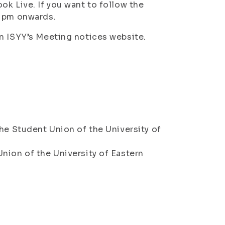
ok Live. If you want to follow the
5 pm onwards.
n ISYY’s Meeting notices website.
he Student Union of the University of
nion of the University of Eastern