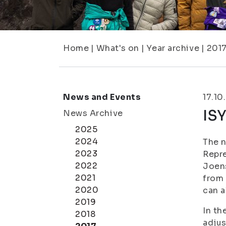
Home
|
What's on
|
Year archive
|
201
News and Events
17.10
ISY
News Archive
2025
2024
The n
2023
Repre
2022
Joens
2021
from 
2020
can a
2019
In th
2018
adjus