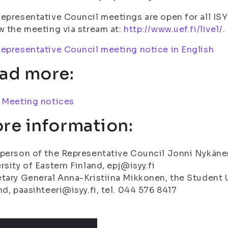
epresentative Council meetings are open for all I
w the meeting via stream at:
http://www.uef.fi/live1/
.
epresentative Council meeting notice in English
ad more:
:
Meeting notices
re information:
person of the Representative Council Jonni Nykänen
rsity of Eastern Finland, epj@isyy.fi
tary General Anna-Kristiina Mikkonen, the Student U
nd, paasihteeri@isyy.fi, tel. 044 576 8417