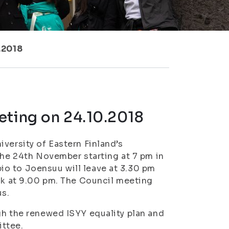
.2018
eting on 24.10.2018
versity of Eastern Finland’s
the 24th November starting at 7 pm in
o to Joensuu will leave at 3.30 pm
ack at 9.00 pm. The Council meeting
us.
gh the renewed ISYY equality plan and
ittee.