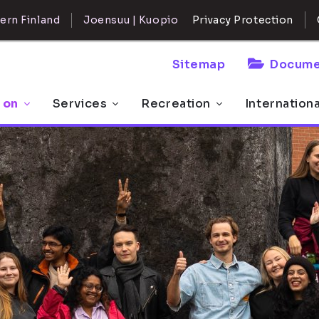
ern Finland
Joensuu | Kuopio
Privacy Protection
Sitemap
Docume
 on
Services
Recreation
Internation