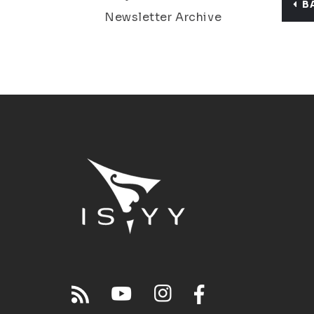
B
Newsletter Archive