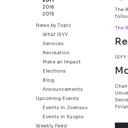
2017
2016
The R
2015
follo
News by Topic
The R
What ISYY
Re
Services
Recreation
ISYY
Make an Impact
Mo
Elections
Blog
Chair
Announcements
Unive
Upcoming Events
Secre
Finla
Events in Joensuu
Events in Kuopio
Weekly Feed