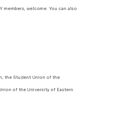
SYY members, welcome. You can also
, the Student Union of the
nion of the University of Eastern