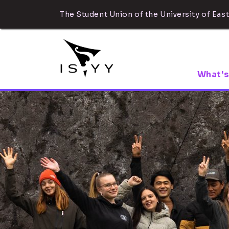
The Student Union of the University of East
What's