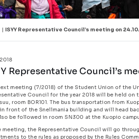
7
|
ISYY Representative Council’s meeting on 24.10
.2018
Y Representative Council’s me
ext meeting (7/2018) of the Student Union of the Uni
sentative Council for the year 2018 will be held on 
uu, room BOR101. The bus transportation from Kuopi
in front of the Snellmania building and will head b
lso be followed in room SN300 at the Kuopio camp
e meeting, the Representative Council will go throu
tments to the rules as proposed by the Rules Comm