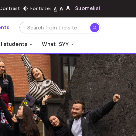
Suomeksi
Contrast:
Fontsize:
nts
al students
What ISYY