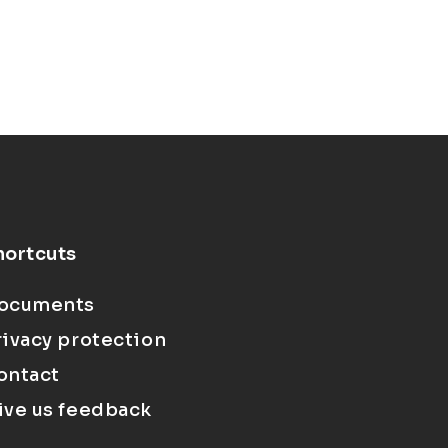
hortcuts
ocuments
rivacy protection
ontact
ive us feedback