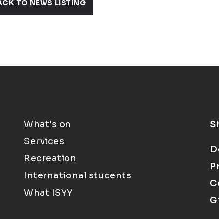
ACK TO NEWS LISTING
What's on
S
Services
D
Recreation
P
International students
C
What ISYY
G