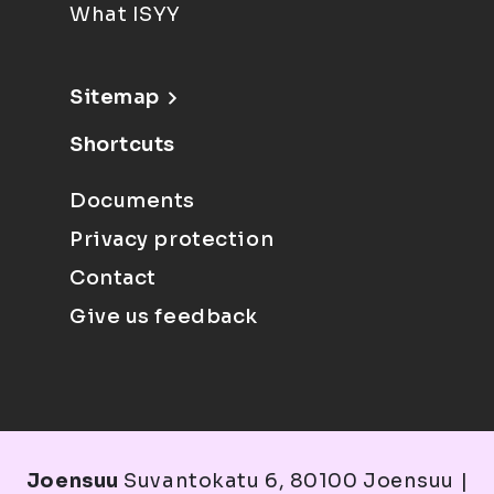
What ISYY
Sitemap
Shortcuts
Documents
Privacy protection
Contact
Give us feedback
Joensuu
Suvantokatu 6, 80100 Joensuu |