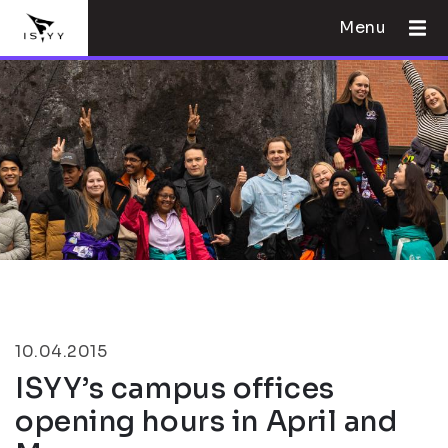
Menu
10.04.2015
ISYY’s campus offices
opening hours in April and