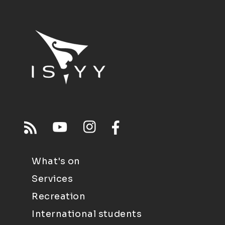
What's on
Services
Recreation
International students