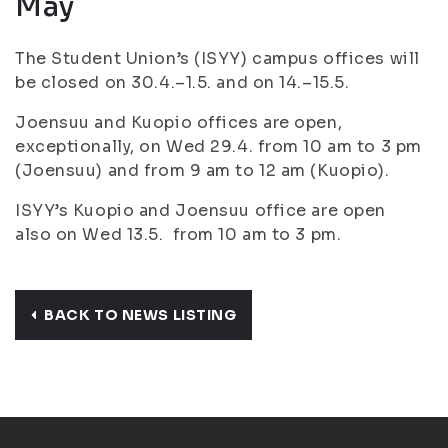
May
The Student Union’s (ISYY) campus offices will
be closed on 30.4.–1.5. and on 14.–15.5.
Joensuu and Kuopio offices are open,
exceptionally, on Wed 29.4. from 10 am to 3 pm
(Joensuu) and from 9 am to 12 am (Kuopio).
ISYY’s Kuopio and Joensuu office are open
also on Wed 13.5. from 10 am to 3 pm.
BACK TO NEWS LISTING