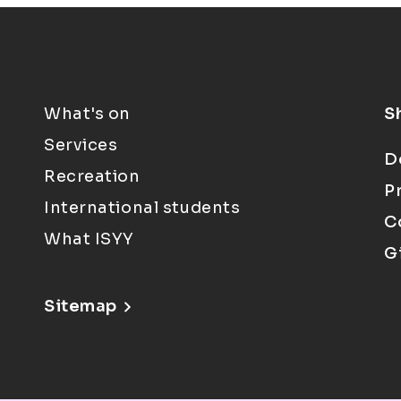
What's on
S
Services
D
Recreation
P
International students
C
What ISYY
G
Sitemap