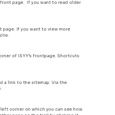
 front page. If you want to read older
nt page. If you want to view more
site.
orner of ISYY’s frontpage. Shortcuts
d a link to the sitemap. Via the
.
 left corner on which you can see how