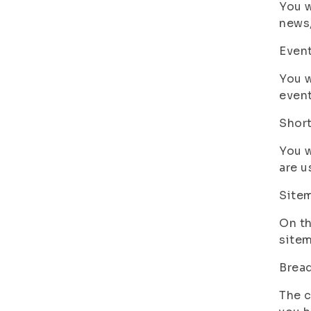
You w
news,
Even
You w
event
Shor
You w
are u
Site
On th
sitem
Brea
The c