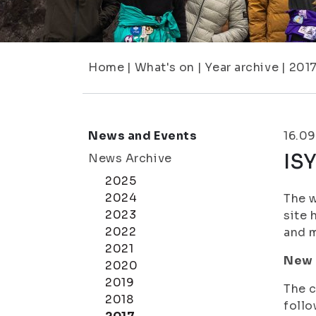
Home
|
What's on
|
Year archive
|
201
News and Events
16.09
ISY
News Archive
2025
2024
The w
2023
site 
2022
and m
2021
New 
2020
2019
The c
2018
follo