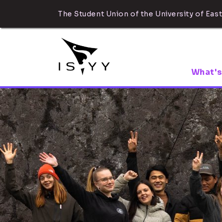
The Student Union of the University of East
What's