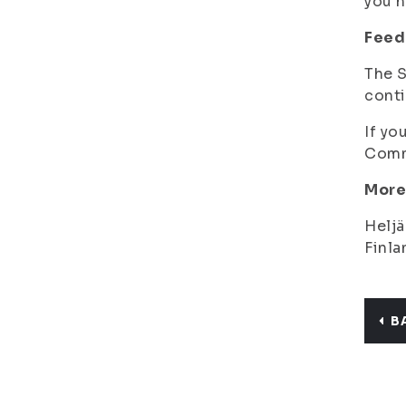
you h
Feed
The S
conti
If yo
Commu
More
Heljä
Finla
B