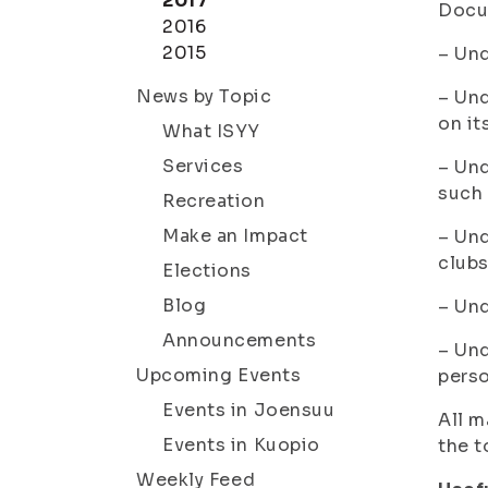
2017
Docu
2016
2015
– Un
News by Topic
– Un
on it
What ISYY
Services
– Un
such 
Recreation
Make an Impact
– Un
clubs
Elections
Blog
– Un
Announcements
– Un
Upcoming Events
perso
Events in Joensuu
All m
Events in Kuopio
the t
Weekly Feed