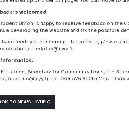
ave ended up on a certain page. You can move to anot
back is welcomed
tudent Union is happy to receive feedback on the up
nue developing the website and fix the possible de
u have feedback concerning the website, please send 
nications: tiedotus@isyy.fi.
 information:
 Koistinen, Secretary for Communications, the Stude
nd, tiedotus@isyy.fi, tel. 044 576 8426 (Mon–Thurs a
ACK TO NEWS LISTING