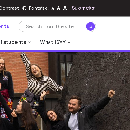
Suomeksi
Contrast:
Fontsize:
nts
al students
What ISYY