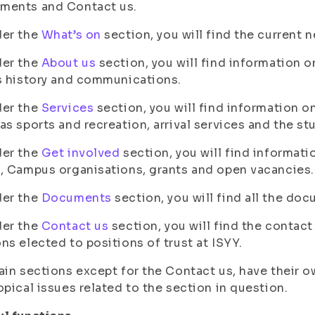
ments and Contact us.
der the
What’s on
section, you will find the current 
der the
About us
section, you will find information o
s history and communications.
der the
Services
section, you will find information o
as sports and recreation, arrival services and the st
der the
Get involved
section, you will find informatio
, Campus organisations, grants and open vacancies.
der the
Documents
section, you will find all the doc
der the
Contact us
section, you will find the contact
ns elected to positions of trust at ISYY.
ain sections except for the Contact us, have their
opical issues related to the section in question.