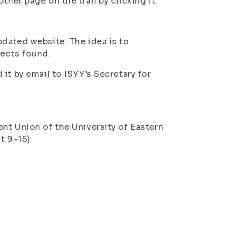
her page on the trail by clicking it.
dated website. The idea is to
fects found.
it by email to ISYY’s Secretary for
nt Union of the University of Eastern
t 9–15)