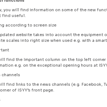
ul functions
, you will find information on some of the new func
 find useful.
ng according to screen size
pdated website takes into account the equipment on 
te scales into right size when used e.g. with a smar
rtant
ill find the Important column on the top left corner o
mation e.g. on the exceptional opening hours at ISY
 channels
ill find links to the news channels (e.g. Facebook, 
corner of ISYY’s front page.
s