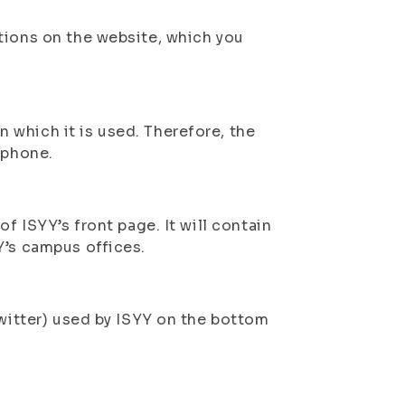
tions on the website, which you
which it is used. Therefore, the
tphone.
f ISYY’s front page. It will contain
Y’s campus offices.
Twitter) used by ISYY on the bottom