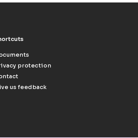
hortcuts
ocuments
rivacy protection
ontact
ive us feedback