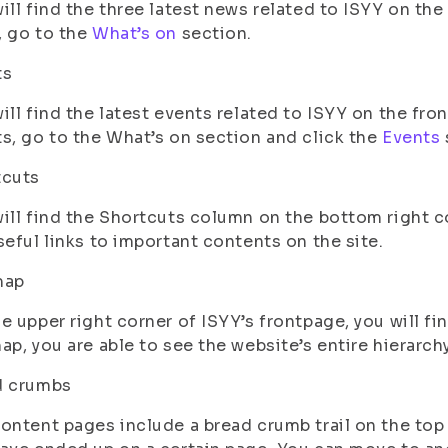
ill find the three latest news related to ISYY on the
 go to the
What’s on
section.
ts
ill find the latest events related to ISYY on the fro
s, go to the What’s on section and click the
Events
tcuts
ill find the Shortcuts column on the bottom right c
seful links to important contents on the site.
map
e upper right corner of ISYY’s frontpage, you will fin
ap, you are able to see the website’s entire hierarchy
d crumbs
ontent pages include a bread crumb trail on the top