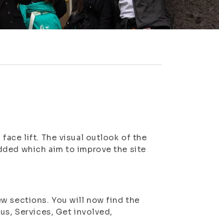
ace lift. The visual outlook of the
dded which aim to improve the site
w sections. You will now find the
us, Services, Get involved,