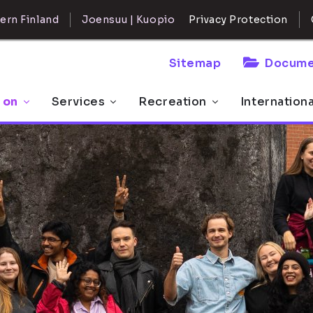
ern Finland
Joensuu | Kuopio
Privacy Protection
Sitemap
Docume
 on
Services
Recreation
Internation