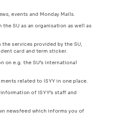
news, events and Monday Mails.
n the SU as an organisation as well as
n the services provided by the SU,
udent card and term sticker.
n on e.g. the SU’s international
uments related to ISYY in one place.
 information of ISYY’s staff and
 own newsfeed which informs you of