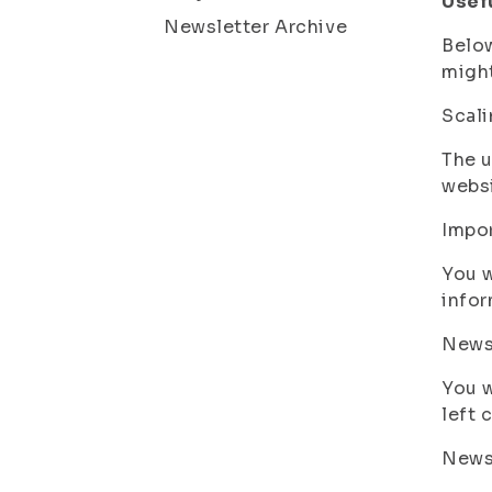
Usef
Newsletter Archive
Below
might
Scali
The u
websi
Impo
You w
infor
News
You w
left 
New