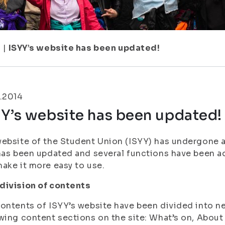
7
|
ISYY’s website has been updated!
.2014
Y’s website has been updated!
ebsite of the Student Union (ISYY) has undergone a f
has been updated and several functions have been a
ake it more easy to use.
division of contents
ontents of ISYY’s website have been divided into ne
wing content sections on the site: What’s on, About 