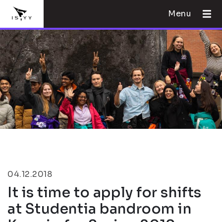
Menu
04.12.2018
It is time to apply for shifts
at Studentia bandroom in