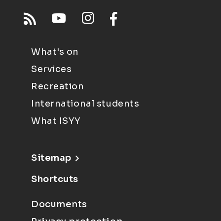
What's on
Services
Recreation
International students
What ISYY
Sitemap
Shortcuts
Documents