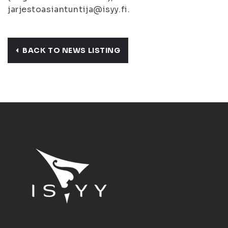
jarjestoasiantuntija@isyy.fi.
BACK TO NEWS LISTING