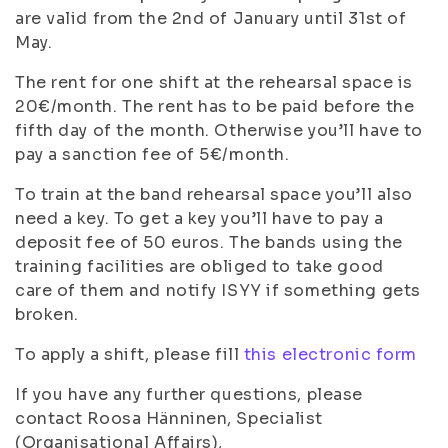
are valid from the 2nd of January until 31st of
May.
The rent for one shift at the rehearsal space is
20€/month. The rent has to be paid before the
fifth day of the month. Otherwise you’ll have to
pay a sanction fee of 5€/month.
To train at the band rehearsal space you’ll also
need a key. To get a key you’ll have to pay a
deposit fee of 50 euros. The bands using the
training facilities are obliged to take good
care of them and notify ISYY if something gets
broken.
To apply a shift, please fill
this electronic form
If you have any further questions, please
contact Roosa Hänninen, Specialist
(Organisational Affairs),