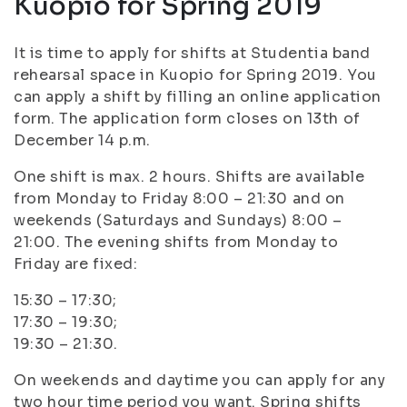
Kuopio for Spring 2019
It is time to apply for shifts at Studentia band
rehearsal space in Kuopio for Spring 2019. You
can apply a shift by filling an online application
form. The application form closes on 13th of
December 14 p.m.
One shift is max. 2 hours. Shifts are available
from Monday to Friday 8:00 – 21:30 and on
weekends (Saturdays and Sundays) 8:00 –
21:00. The evening shifts from Monday to
Friday are fixed:
15:30 – 17:30;
17:30 – 19:30;
19:30 – 21:30.
On weekends and daytime you can apply for any
two hour time period you want. Spring shifts