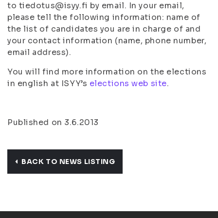
to tiedotus@isyy.fi by email. In your email,
please tell the following information: name of
the list of candidates you are in charge of and
your contact information (name, phone number,
email address).
You will find more information on the elections
in english at ISYY’s
elections web site
.
Published on 3.6.2013
BACK TO NEWS LISTING