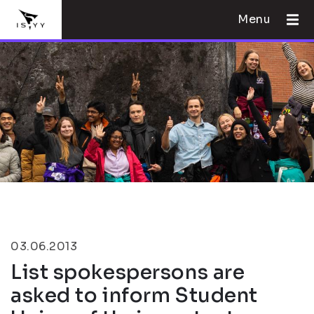
Menu
03.06.2013
List spokespersons are
asked to inform Student