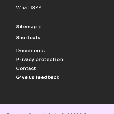
What ISYY
Sitemap
Shortcuts
Documents
Privacy protection
Contact
Give us feedback