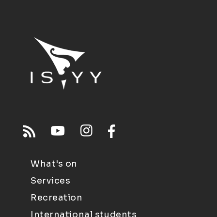
What's on
Services
Recreation
International students