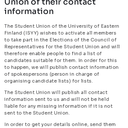
Union of their contact
information
The Student Union of the University of Eastern
Finland (ISYY) wishes to activate all members
to take part in the Elections of the Council of
Representatives for the Student Union and will
therefore enable people to find a list of
candidates suitable for them. In order for this
to happen, we will publish contact information
of spokespersons (person in charge of
organising candidate lists) for lists.
The Student Union will publish all contact
information sent to us and will not be held
liable for any missing information if it is not
sent to the Student Union.
In order to get your details online, send them