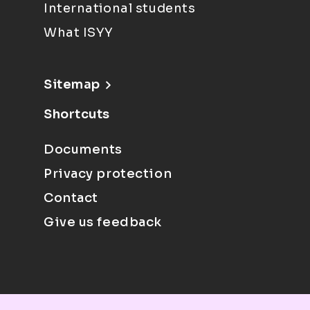
International students
What ISYY
Sitemap
Shortcuts
Documents
Privacy protection
Contact
Give us feedback