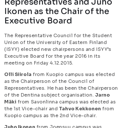
Representatives and Juho
Ikonen as the Chair of the
Executive Board
The Representative Council for the Student
Union of the University of Eastern Finland
(ISYY) elected new chairpersons and ISYY’s
Executive Board for the year 2016 in its
meeting on Friday 4.12.2015.
Olli Siirola
from Kuopio campus was elected
as the Chairperson of the Council of
Representatives. He has been the Chairperson
of the Dentina subject organisation.
Jarno
Mäki
from Savonlinna campus was elected as
the 1st Vice-chair and
Tahvo Kekkonen
from
Kuopio campus as the 2nd Vice-chair.
Juho Ikonen
from Joensuu campus was