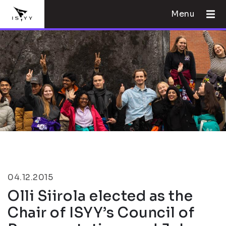
Menu
04.12.2015
Olli Siirola elected as the
Chair of ISYY’s Council of