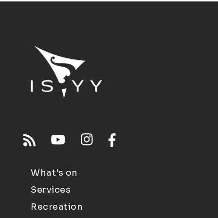
What's on
Services
Recreation