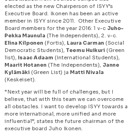
elected as the new Chairperson of ISYY’s
Executive Board. Ikonen has been an active
member in ISYY since 2011. Other Executive
Board members for the year 2016: 1 v-c
Juho-
Pekka Maunula
(The Independents), 2. v-c.
Elina Kilponen
(Fortis),
Laura Carman
(Social
Democratic Students),
Teemu Huikuri
(Green
list),
Isaac Adaam
(International Students),
Maarit Hotanen
(The Independents),
Janne
Kylämäki
(Green List) ja
Matti Nivala
(Keskeiset).
“Next year will be full of challenges, but I
believe, that with this team we can overcome
all obstacles. I want to develop ISYY towards a
more international, more unified and more
influential”, states the future chairman of the
executive board Juho Ikonen.