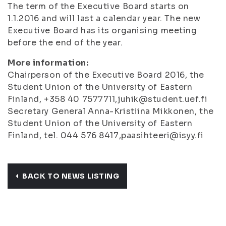
The term of the Executive Board starts on
1.1.2016 and will last a calendar year. The new
Executive Board has its organising meeting
before the end of the year.
More information:
Chairperson of the Executive Board 2016, the
Student Union of the University of Eastern
Finland, +358 40 7577711,juhik@student.uef.fi
Secretary General Anna-Kristiina Mikkonen, the
Student Union of the University of Eastern
Finland, tel. 044 576 8417,paasihteeri@isyy.fi
BACK TO NEWS LISTING