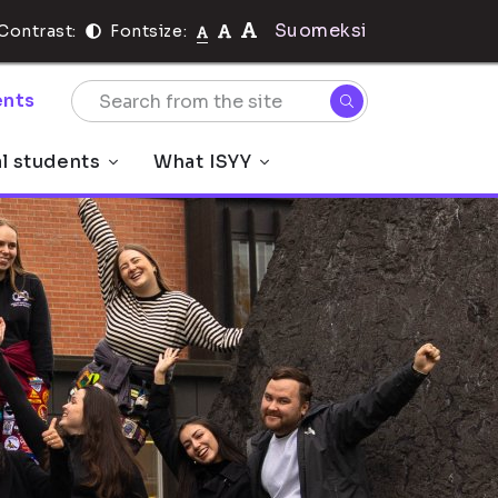
Suomeksi
Contrast:
Fontsize:
nts
al students
What ISYY