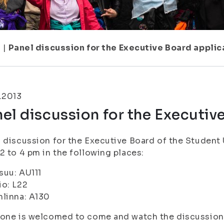
7
|
Panel discussion for the Executive Board applic
.2013
el discussion for the Executiv
 discussion for the Executive Board of the Student U
2 to 4 pm in the following places:
suu: AU111
o: L22
linna: A130
yone is welcomed to come and watch the discussion