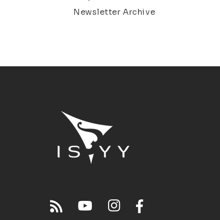
Newsletter Archive