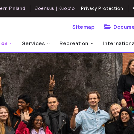
ern Finland
Joensuu | Kuopio
Privacy Protection
Sitemap
Docume
 on
Services
Recreation
Internation