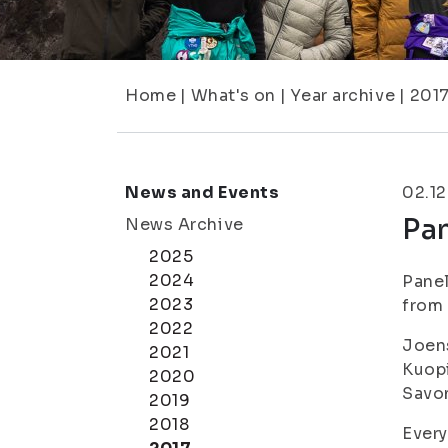
Home
|
What's on
|
Year archive
|
201
News and Events
02.12
Pan
News Archive
2025
2024
Panel
2023
from 
2022
Joen
2021
Kuopi
2020
Savon
2019
2018
Ever