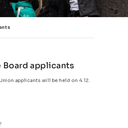
ants
e Board applicants
nion applicants will be held on 4.12.
!