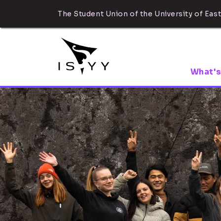
The Student Union of the University of East
What's