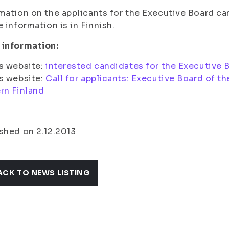
mation on the applicants for the Executive Board ca
e information is in Finnish.
 information:
s website:
interested candidates for the Executive 
s website:
Call for applicants: Executive Board of t
rn Finland
shed on 2.12.2013
ACK TO NEWS LISTING