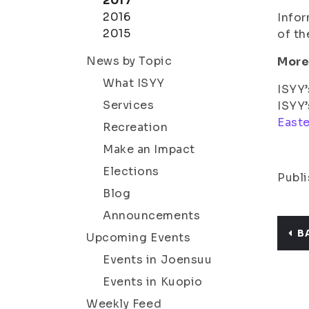
2017
2016
Infor
2015
of th
News by Topic
More
What ISYY
ISYY’
Services
ISYY’
Easte
Recreation
Make an Impact
Elections
Publi
Blog
Announcements
B
Upcoming Events
Events in Joensuu
Events in Kuopio
Weekly Feed