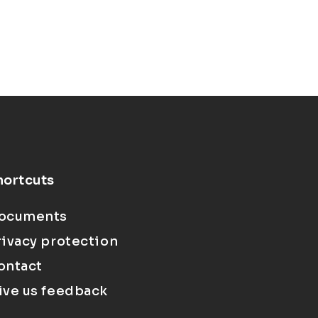
hortcuts
ocuments
rivacy protection
ontact
ive us feedback