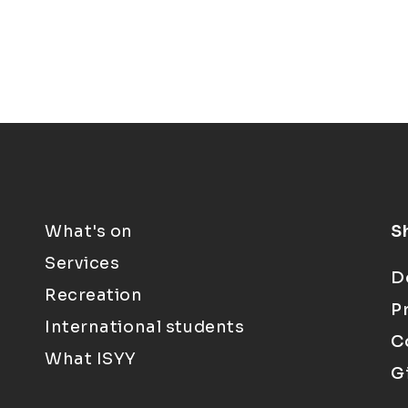
What's on
S
Services
D
Recreation
P
International students
C
What ISYY
G