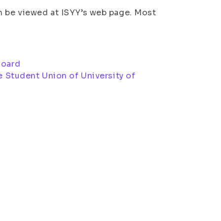
n be viewed at ISYY’s web page. Most
Board
he Student Union of University of