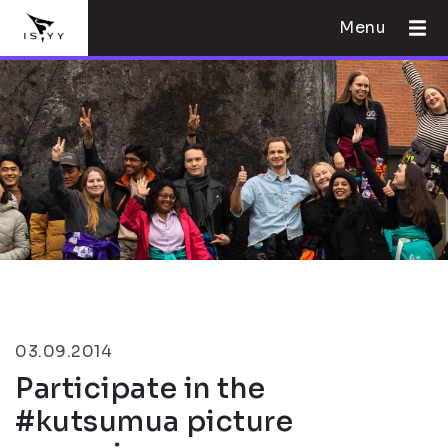
Menu
03.09.2014
Participate in the
#kutsumua picture