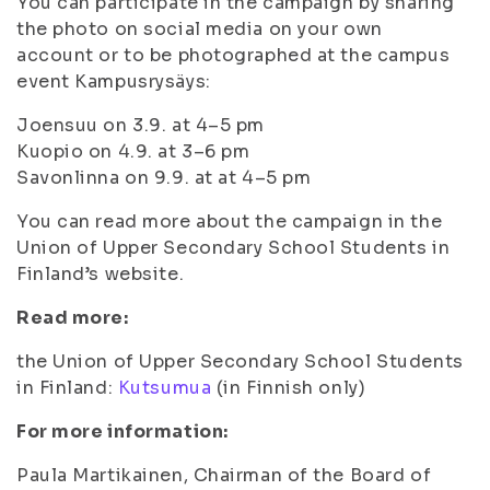
You can participate in the campaign by sharing
the photo on social media on your own
account or to be photographed at the campus
event Kampusrysäys:
Joensuu on 3.9. at 4–5 pm
Kuopio on 4.9. at 3–6 pm
Savonlinna on 9.9. at at 4–5 pm
You can read more about the campaign in the
Union of Upper Secondary School Students in
Finland’s website.
Read more:
the Union of Upper Secondary School Students
in Finland:
Kutsumua
(in Finnish only)
For more information:
Paula Martikainen, Chairman of the Board of