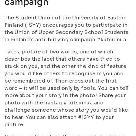
campaign
The Student Union of the University of Eastern
Finland (ISYY) encourages you to participate in
the Union of Upper Secondary School Students
in Finland’s anti-bullying campaign #kutsumua.
Take a picture of two words, one of which
describes the label that others have tried to
stuck on you, and the other the kind of feature
you would like others to recognise in you and
be remembered of. Then cross out the first
word – it will be used only by fools. You can tell
more about your story in the photo! Share your
photo with the hastag #kutsumua and
challenge someone whose story you would like
to hear. You can also attach #ISYY to your
picture.