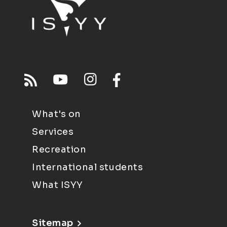
What's on
Services
Recreation
International students
What ISYY
Sitemap