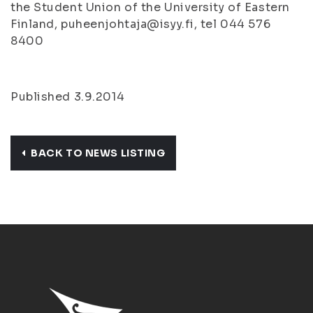
the Student Union of the University of Eastern
Finland, puheenjohtaja@isyy.fi, tel 044 576
8400
Published 3.9.2014
BACK TO NEWS LISTING