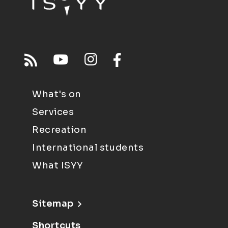
What's on
Services
Recreation
International students
What ISYY
Sitemap
Shortcuts