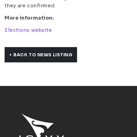
they are confirmed.
More information:
Elections website
BACK TO NEWS LISTING