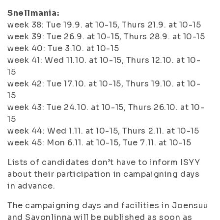
Snellmania:
week 38: Tue 19.9. at 10-15, Thurs 21.9. at 10-15
week 39: Tue 26.9. at 10-15, Thurs 28.9. at 10-15
week 40: Tue 3.10. at 10-15
week 41: Wed 11.10. at 10-15, Thurs 12.10. at 10-
15
week 42: Tue 17.10. at 10-15, Thurs 19.10. at 10-
15
week 43: Tue 24.10. at 10-15, Thurs 26.10. at 10-
15
week 44: Wed 1.11. at 10-15, Thurs 2.11. at 10-15
week 45: Mon 6.11. at 10-15, Tue 7.11. at 10-15
Lists of candidates don’t have to inform ISYY
about their participation in campaigning days
in advance.
The campaigning days and facilities in Joensuu
and Savonlinna will be published as soon as