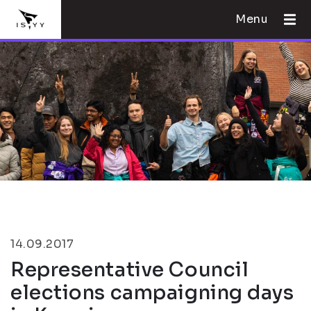
Menu
14.09.2017
Representative Council
elections campaigning days