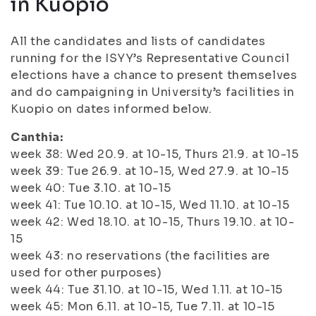
in Kuopio
All the candidates and lists of candidates
running for the ISYY’s Representative Council
elections have a chance to present themselves
and do campaigning in University’s facilities in
Kuopio on dates informed below.
Canthia:
week 38: Wed 20.9. at 10-15, Thurs 21.9. at 10-15
week 39: Tue 26.9. at 10-15, Wed 27.9. at 10-15
week 40: Tue 3.10. at 10-15
week 41: Tue 10.10. at 10-15, Wed 11.10. at 10-15
week 42: Wed 18.10. at 10-15, Thurs 19.10. at 10-
15
week 43: no reservations (the facilities are
used for other purposes)
week 44: Tue 31.10. at 10-15, Wed 1.11. at 10-15
week 45: Mon 6.11. at 10-15, Tue 7.11. at 10-15