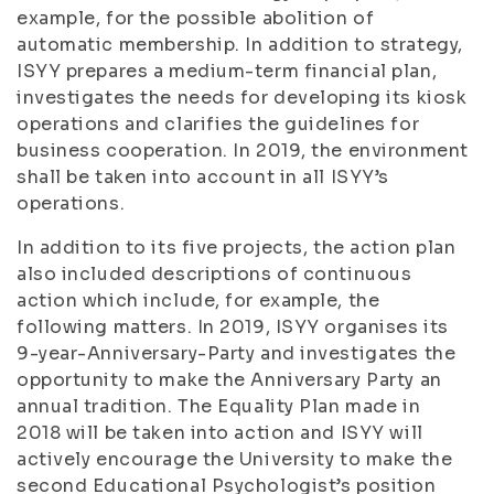
example, for the possible abolition of
automatic membership. In addition to strategy,
ISYY prepares a medium-term financial plan,
investigates the needs for developing its kiosk
operations and clarifies the guidelines for
business cooperation. In 2019, the environment
shall be taken into account in all ISYY’s
operations.
In addition to its five projects, the action plan
also included descriptions of continuous
action which include, for example, the
following matters. In 2019, ISYY organises its
9-year-Anniversary-Party and investigates the
opportunity to make the Anniversary Party an
annual tradition. The Equality Plan made in
2018 will be taken into action and ISYY will
actively encourage the University to make the
second Educational Psychologist’s position