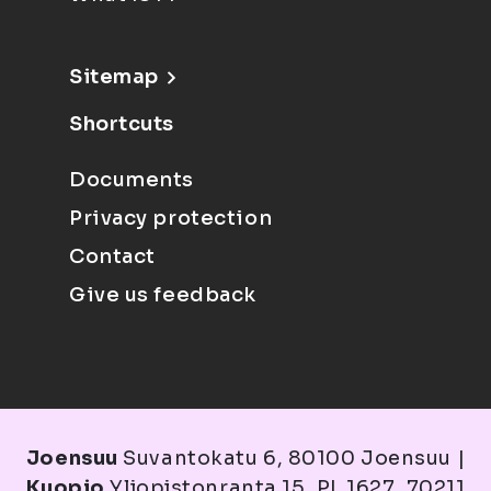
Sitemap
Shortcuts
Documents
Privacy protection
Contact
Give us feedback
Joensuu
Suvantokatu 6, 80100 Joensuu |
Kuopio
Yliopistonranta 15, PL 1627, 70211