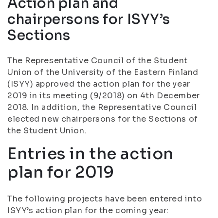
Action plan and
chairpersons for ISYY’s
Sections
The Representative Council of the Student
Union of the University of the Eastern Finland
(ISYY) approved the action plan for the year
2019 in its meeting (9/2018) on 4th December
2018. In addition, the Representative Council
elected new chairpersons for the Sections of
the Student Union.
Entries in the action
plan for 2019
The following projects have been entered into
ISYY’s action plan for the coming year: