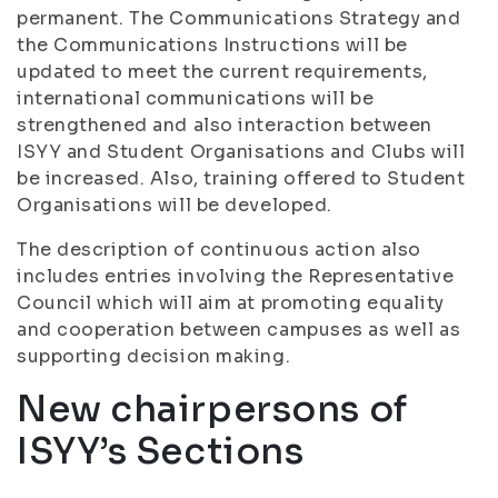
permanent. The Communications Strategy and
the Communications Instructions will be
updated to meet the current requirements,
international communications will be
strengthened and also interaction between
ISYY and Student Organisations and Clubs will
be increased. Also, training offered to Student
Organisations will be developed.
The description of continuous action also
includes entries involving the Representative
Council which will aim at promoting equality
and cooperation between campuses as well as
supporting decision making.
New chairpersons of
ISYY’s Sections