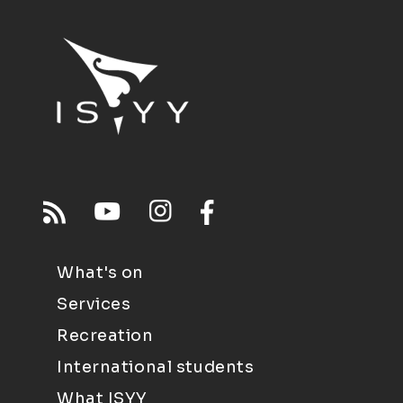
What's on
Services
Recreation
International students
What ISYY