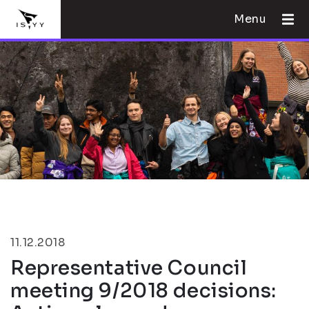
Menu
11.12.2018
Representative Council
meeting 9/2018 decisions: