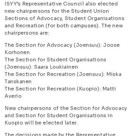
ISYY’s Representative Council also elected
new chairpersons for the Student Union
Sections of Advocacy, Student Organisations
and Recreation (for both campuses). The new
chairpersons are:
The Section for Advocacy (Joensuu): Joose
Korhonen
The Section for Student Organisations
(Joensuu): Saara Loukiainen
The Section for Recreation (Joensuu): Miska
Tanskanen
The Section for Recreation (Kuopio): Matti
Averio
New chairpersons of the Section for Advocacy
and Section for Student Organisations in
Kuopio will be elected later.
The decisions made by the Representative