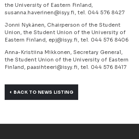
the University of Eastern Finland,
susanna.haverinen@isyy.fi, tel. 044 576 8427
Jonni Nykänen, Chairperson of the Student
Union, the Student Union of the University of
Eastern Finland, epj@isyy.fi, tel. 044 576 8406
Anna-Kristiina Mikkonen, Secretary General,
the Student Union of the University of Eastern
Finland, paasihteeri@isyy.fi, tel. 044 576 8417
BACK TO NEWS LISTING