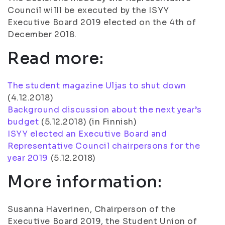
Council willl be executed by the ISYY
Executive Board 2019 elected on the 4th of
December 2018.
Read more:
The student magazine Uljas to shut down
(
4.12.2018
)
Background discussion about the next year’s
budget
(
5.12.2018
) (in Finnish)
ISYY elected an Executive Board and
Representative Council chairpersons for the
year 2019
(
5.12.2018
)
More information:
Susanna Haverinen, Chairperson of the
Executive Board 2019, the Student Union of