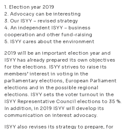
1. Election year 2019
2. Advocacy can be interesting
3. Our ISYY – revised strategy
4. An independent ISYY – business
cooperation and other fund-raising
5. ISYY cares about the environment
2019 will be an important election year and
ISYY has already prepared its own objectives
for the elections. ISYY strives to raise its
members’ interest in voting in the
parliamentary elections, European Parliament
elections and in the possible regional
elections. ISYY sets the voter turnout in the
ISYY Representative Council elections to 35 %.
In addition, in 2019 ISYY will develop its
communication on interest advocacy.
ISYY also revises its strategy to prepare, for